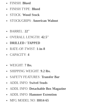
FINISH:
Blued
FINISH TYPE:
Blued
STOCK:
Wood Stock
STOCK/GRIPS:
American Walnut
BARREL:
22″
OVERALL LENGTH:
42.5″
DRILLED / TAPPED
RATE-OF-TWIST:
1-in-8
CAPACITY:
4
WEIGHT:
7 lbs.
SHIPPING WEIGHT:
9.2 lbs.
SAFETY FEATURES:
Transfer Bar
ADDL INFO:
Swivel Studs
ADDL INFO:
Detachable Box Magazine
ADDL INFO:
Hammer Extention
MFG MODEL NO:
H014-65