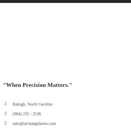
"When Precision Matters."
Raleigh, North Carolina
(984) 235 - 2536
sales@archangelarms.com