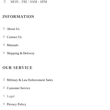
MON - FRI / 9AM - 6PM
INFORMATION
About Us
Contact Us
Manuals
Shipping & Delivery
OUR SERVICE
Military & Law Enforcement Sales
Customer Service
Legal
Privacy Policy