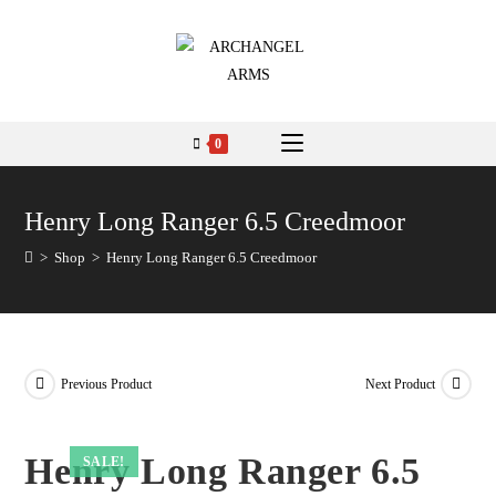
0
Henry Long Ranger 6.5 Creedmoor
>
Shop
>
Henry Long Ranger 6.5 Creedmoor
Previous Product
Next Product
Henry Long Ranger 6.5
SALE!