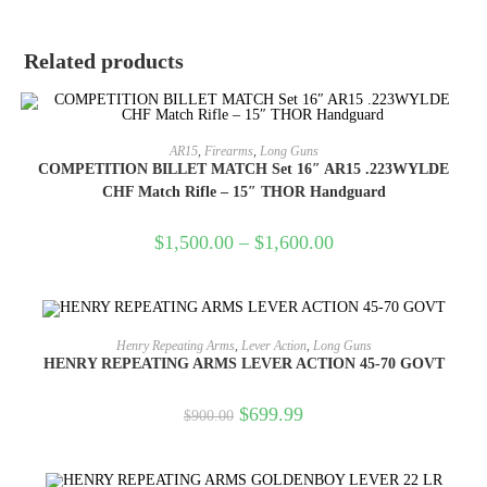
Related products
SELECT OPTIONS
AR15
,
Firearms
,
Long Guns
COMPETITION BILLET MATCH Set 16″ AR15 .223WYLDE
CHF Match Rifle – 15″ THOR Handguard
$
1,500.00
–
$
1,600.00
OUT OF STOCK
READ MORE
Henry Repeating Arms
,
Lever Action
,
Long Guns
HENRY REPEATING ARMS LEVER ACTION 45-70 GOVT
$
699.99
$
900.00