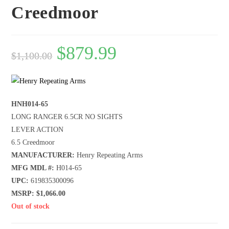
Creedmoor
$
879.99
$
1,100.00
HNH014-65
LONG RANGER 6.5CR NO SIGHTS
LEVER ACTION
6.5 Creedmoor
MANUFACTURER:
Henry Repeating Arms
MFG MDL #:
H014-65
UPC:
619835300096
MSRP: $1,066.00
Out of stock