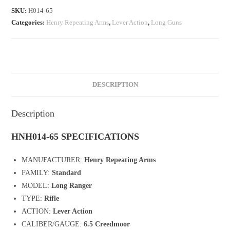
SKU:
H014-65
Categories:
Henry Repeating Arms
,
Lever Action
,
Long Guns
DESCRIPTION
Description
HNH014-65 SPECIFICATIONS
MANUFACTURER:
Henry Repeating Arms
FAMILY:
Standard
MODEL:
Long Ranger
TYPE:
Rifle
ACTION:
Lever Action
CALIBER/GAUGE:
6.5 Creedmoor