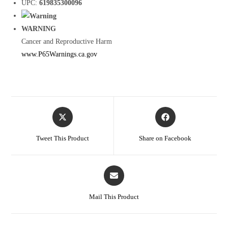
UPC:
619835300096
WARNING
Cancer and Reproductive Harm
www.P65Warnings.ca.gov
Tweet This Product
Share on Facebook
Mail This Product