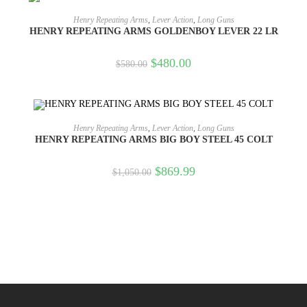
OUT OF STOCK
READ MORE
Henry Repeating Arms
,
Lever Action
,
Long Guns
HENRY REPEATING ARMS GOLDENBOY LEVER 22 LR
$
480.00
$
580.00
OUT OF STOCK
READ MORE
Henry Repeating Arms
,
Lever Action
,
Long Guns
HENRY REPEATING ARMS BIG BOY STEEL 45 COLT
$
869.99
$
1,050.00