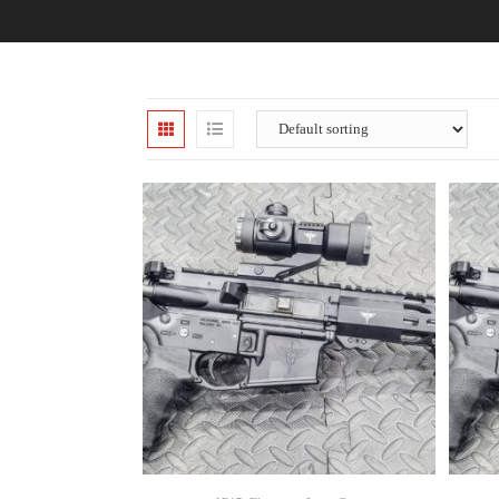
SELECT OPTIONS