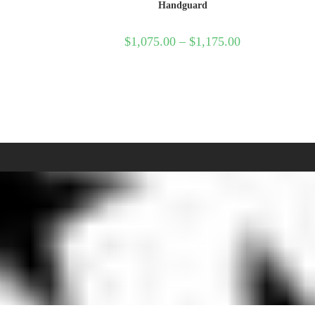
Handguard
$
1,075.00
–
$
1,175.00