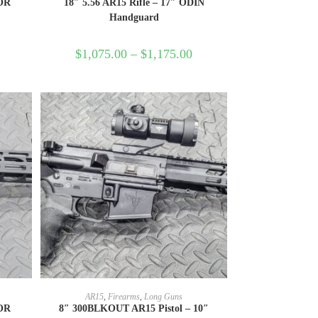
HOR
18″ 5.56 AR15 Rifle – 17″ ODIN
Handguard
$
1,075.00
–
$
1,175.00
SELECT OPTIONS
AR15
,
Firearms
,
Long Guns
HOR
8″ 300BLKOUT AR15 Pistol – 10″