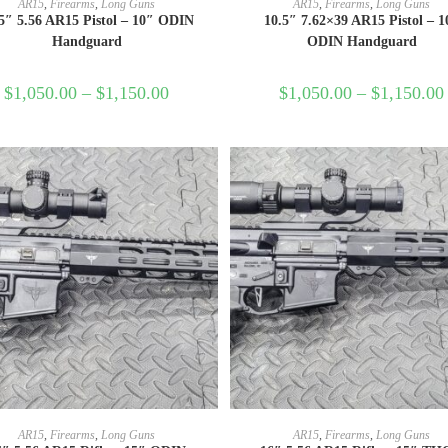
AR15
,
Firearms
,
Long Guns
AR15
,
Firearms
,
Long Guns
5″ 5.56 AR15 Pistol – 10″ ODIN
10.5″ 7.62×39 AR15 Pistol – 1
Handguard
ODIN Handguard
$
1,050.00
–
$
1,150.00
$
1,050.00
–
$
1,150.00
SELECT OPTIONS
SELECT OPTIONS
AR15
,
Firearms
,
Long Guns
AR15
,
Firearms
,
Long Guns