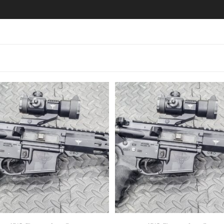
SELECT OPTIONS
SELECT OPTIONS