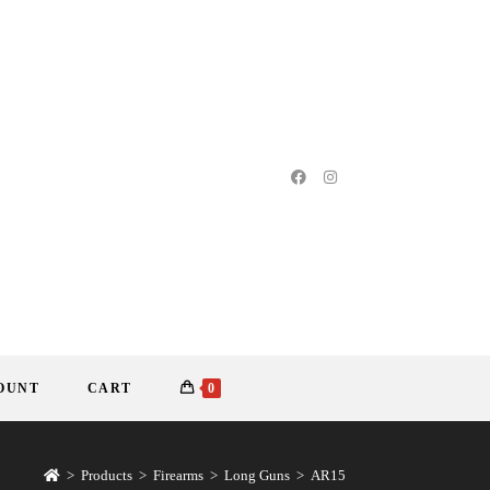
OUNT
CART
0
>
Products
>
Firearms
>
Long Guns
>
AR15