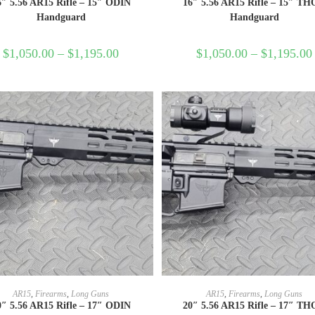
6″ 5.56 AR15 Rifle – 15″ ODIN
16″ 5.56 AR15 Rifle – 15″ T
Handguard
Handguard
$
1,050.00
–
$
1,195.00
$
1,050.00
–
$
1,195.00
SELECT OPTIONS
SELECT OPTIONS
AR15
,
Firearms
,
Long Guns
AR15
,
Firearms
,
Long Guns
0″ 5.56 AR15 Rifle – 17″ ODIN
20″ 5.56 AR15 Rifle – 17″ T