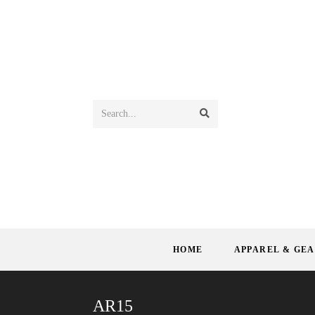
Search...
HOME
APPAREL & GE
AR15