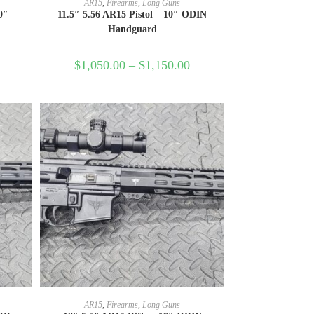
AR15
,
Firearms
,
Long Guns
0″
11.5″ 5.56 AR15 Pistol – 10″ ODIN
Handguard
$
1,050.00
–
$
1,150.00
SELECT OPTIONS
AR15
,
Firearms
,
Long Guns