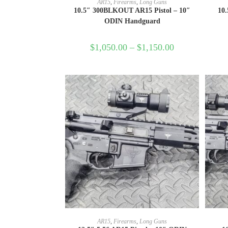
AR15
,
Firearms
,
Long Guns
10.5″ 300BLKOUT AR15 Pistol – 10″
10.
ODIN Handguard
$
1,050.00
–
$
1,150.00
SELECT OPTIONS
AR15
,
Firearms
,
Long Guns