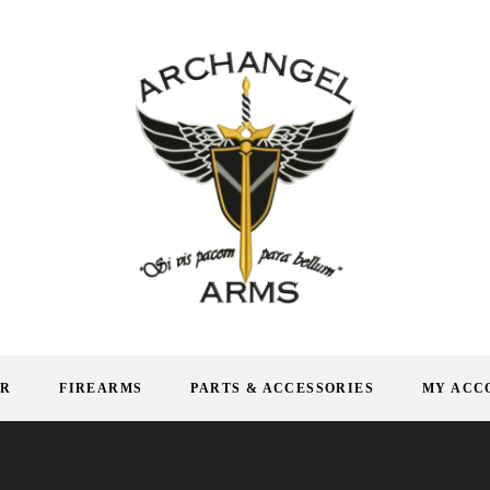
AR
FIREARMS
PARTS & ACCESSORIES
MY ACC