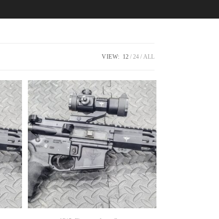
VIEW:
12
24
ALL
SELECT OPTIONS