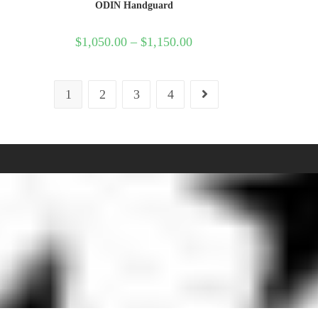
ODIN Handguard
$
1,050.00
–
$
1,150.00
1
2
3
4