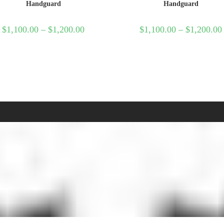
Handguard
Handguard
$
1,100.00
–
$
1,200.00
$
1,100.00
–
$
1,200.00