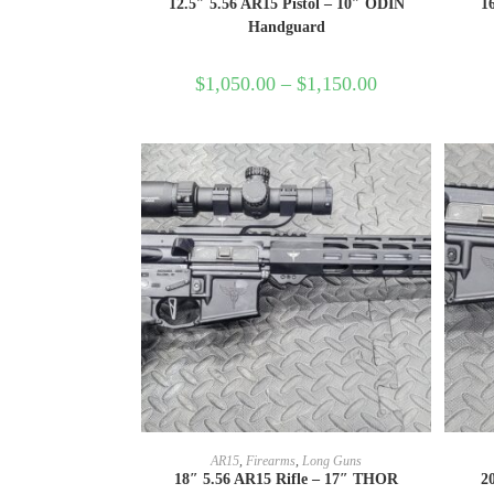
12.5″ 5.56 AR15 Pistol – 10″ ODIN
1
Handguard
$
1,050.00
–
$
1,150.00
SELECT OPTIONS
AR15
,
Firearms
,
Long Guns
18″ 5.56 AR15 Rifle – 17″ THOR
2