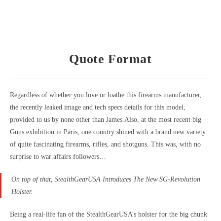
Quote Format
Regardless of whether you love or loathe this firearms manufacturer,
the recently leaked image and tech specs details for this model,
provided to us by none other than James.
Also, at the most recent big
Guns exhibition in Paris, one country shined with a brand new variety
of quite fascinating firearms, rifles, and shotguns. This was, with no
surprise to war affairs followers…
On top of that, StealthGearUSA Introduces The New SG-Revolution
Holster.
Being a real-life fan of the StealthGearUSA’s holster for the big chunk