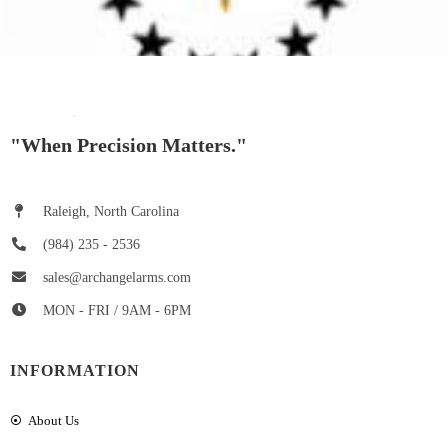
"When Precision Matters."
Raleigh, North Carolina
(984) 235 - 2536
sales@archangelarms.com
MON - FRI / 9AM - 6PM
INFORMATION
About Us