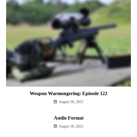
Weapon Warmongering: Episode 122
August 30, 2023
Audio Format
August 30, 2023