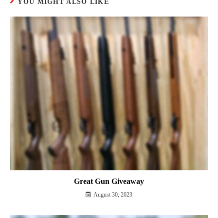
YOU MIGHT ALSO LIKE
Great Gun Giveaway
August 30, 2023