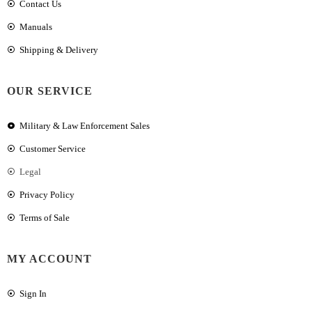
Contact Us
Manuals
Shipping & Delivery
OUR SERVICE
Military & Law Enforcement Sales
Customer Service
Legal
Privacy Policy
Terms of Sale
MY ACCOUNT
Sign In