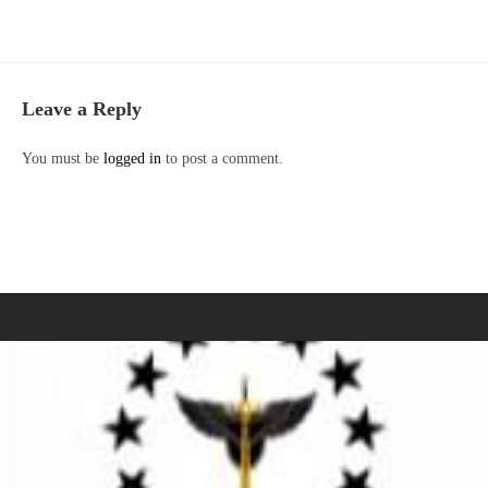
Leave a Reply
You must be
logged in
to post a comment.