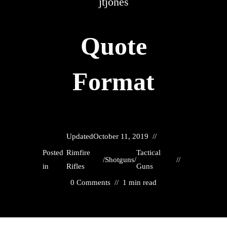
jtjones
Quote
Format
Updated
October 11, 2019
Posted
Rimfire
Tactical
/
Shotguns
/
in
Rifles
Guns
0 Comments
1 min read