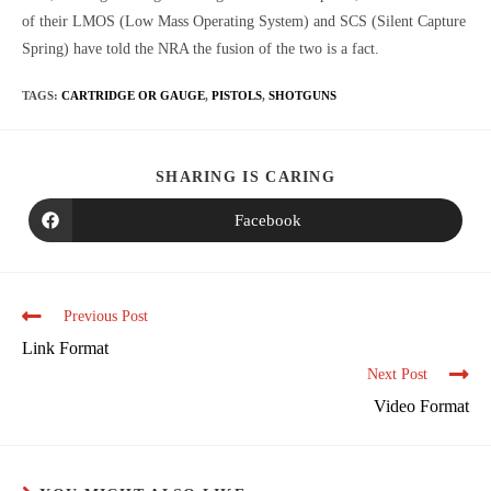
of their LMOS (Low Mass Operating System) and SCS (Silent Capture
Spring) have told the NRA the fusion of the two is a fact.
TAGS
:
CARTRIDGE OR GAUGE
,
PISTOLS
,
SHOTGUNS
SHARING IS CARING
Facebook
Previous Post
Link Format
Next Post
Video Format