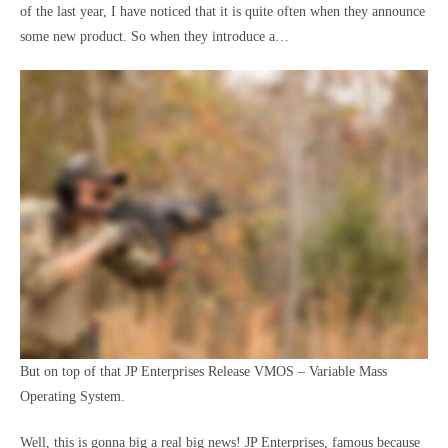
of the last year, I have noticed that it is quite often when they announce
some new product. So when they introduce a…
But on top of that
JP Enterprises Release VMOS – Variable Mass
Operating System.
Well, this is gonna big a real big news! JP Enterprises, famous because