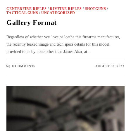
CENTERFIRE RIFLES
/
RIMFIRE RIFLES
/
SHOTGUNS
/
TACTICAL GUNS
/
UNCATEGORIZED
Gallery Format
Regardless of whether you love or loathe this firearms manufacturer,
the recently leaked image and tech specs details for this model,
provided to us by none other than James.Also, at…
0 COMMENTS
AUGUST 30, 2023