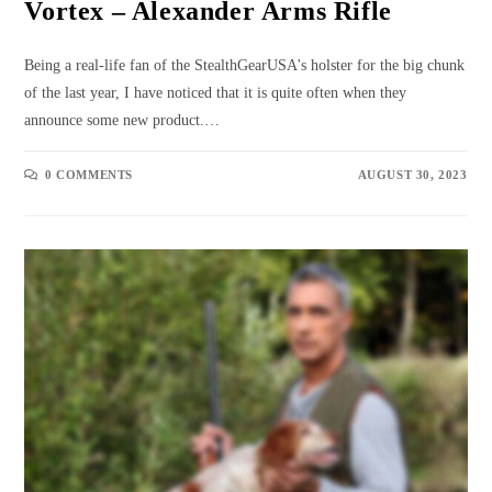
Vortex – Alexander Arms Rifle
Being a real-life fan of the StealthGearUSA's holster for the big chunk
of the last year, I have noticed that it is quite often when they
announce some new product.…
0 COMMENTS
AUGUST 30, 2023