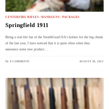
CENTERFIRE RIFLES
/
HANDGUNS
/
PACKAGES
Springfield 1911
Being a real-life fan of the StealthGearUSA's holster for the big chunk
of the last year, I have noticed that it is quite often when they
announce some new product.…
0 COMMENTS
AUGUST 30, 2023