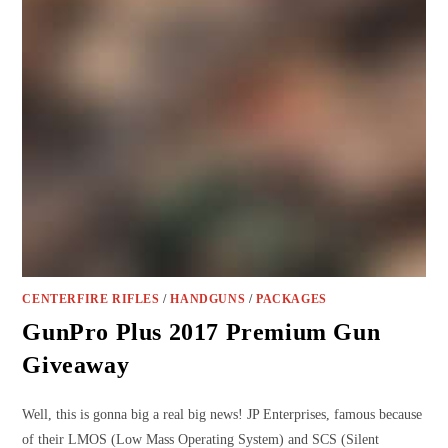
CENTERFIRE RIFLES
/
HANDGUNS
/
PACKAGES
GunPro Plus 2017 Premium Gun
Giveaway
Well, this is gonna big a real big news! JP Enterprises, famous because
of their LMOS (Low Mass Operating System) and SCS (Silent