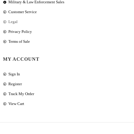
Military & Law Enforcement Sales
Customer Service
Legal
Privacy Policy
Terms of Sale
MY ACCOUNT
Sign In
Register
Track My Order
View Cart