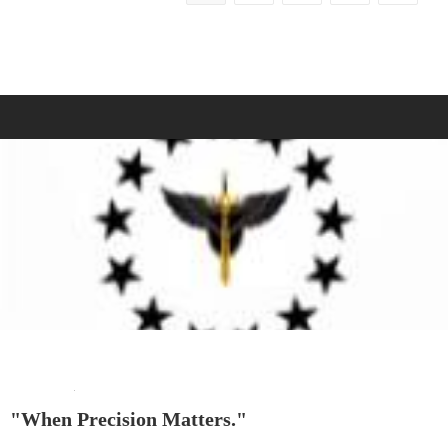
"When Precision Matters."