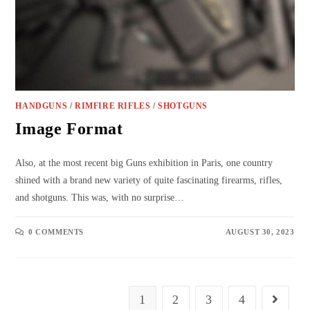
HANDGUNS
/
RIMFIRE RIFLES
/
SHOTGUNS
Image Format
Also, at the most recent big Guns exhibition in Paris, one country
shined with a brand new variety of quite fascinating firearms, rifles,
and shotguns. This was, with no surprise…
0 COMMENTS
AUGUST 30, 2023
1
2
3
4