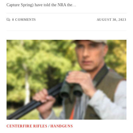
Capture Spring) have told the NRA the…
0 COMMENTS
AUGUST 30, 2023
CENTERFIRE RIFLES
/
HANDGUNS