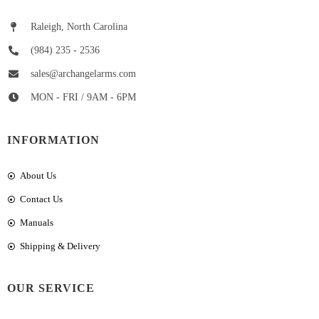
Raleigh, North Carolina
(984) 235 - 2536
sales@archangelarms.com
MON - FRI / 9AM - 6PM
INFORMATION
About Us
Contact Us
Manuals
Shipping & Delivery
OUR SERVICE