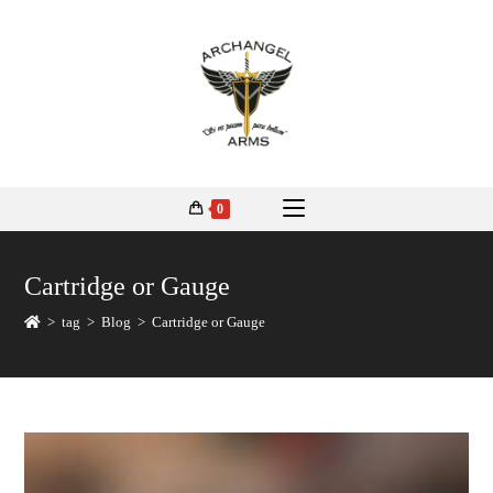
0
Cartridge or Gauge
>
tag
>
Blog
>
Cartridge or Gauge