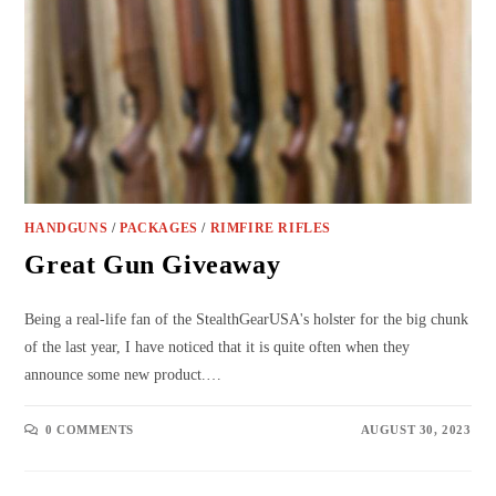
HANDGUNS
/
PACKAGES
/
RIMFIRE RIFLES
Great Gun Giveaway
Being a real-life fan of the StealthGearUSA's holster for the big chunk
of the last year, I have noticed that it is quite often when they
announce some new product.…
0 COMMENTS
AUGUST 30, 2023