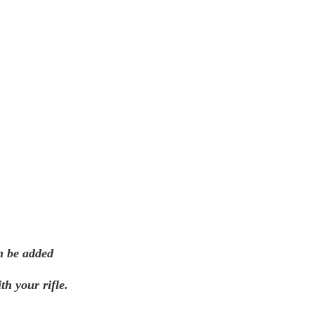
n be added
th your rifle.