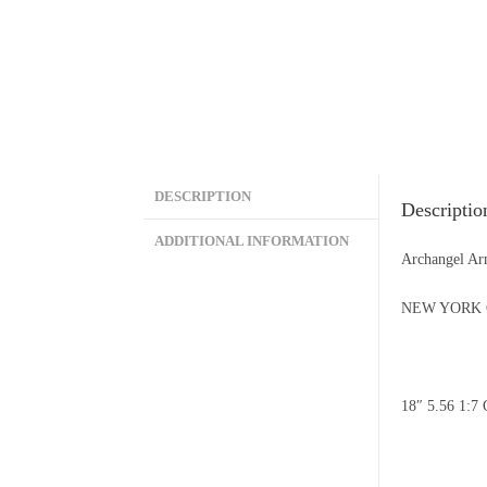
DESCRIPTION
Descriptio
ADDITIONAL INFORMATION
Archangel A
NEW YORK 
18″ 5.56 1: