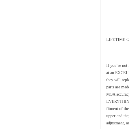
LIFETIME 
If you’re not
at an EXCELLE
they will rep
parts are ma
MOA accurac
EVERYTHING t
fitment of th
upper and they
adjustment, a