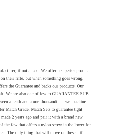
facturer, if not ahead. We offer a superior product,
on their rifle, but when something goes wrong,
offers the Guarantee and backs our products. Our
lcraft. We are also one of few to GUARANTEE SUB
en a tenth and a one-thousandth… we machine
 Match Grade, Match Sets to guarantee tight
y made 2 years ago and pair it with a brand new
of the few that offers a nylon screw in the lower for
ken. The only thing that will move on these…if