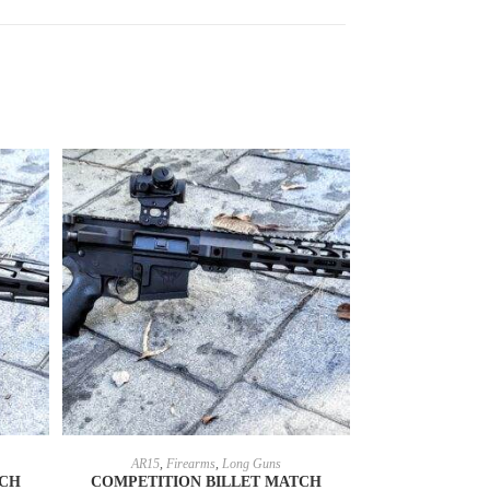
SELECT OPTIONS
AR15
,
Firearms
,
Long Guns
TCH
COMPETITION BILLET MATCH