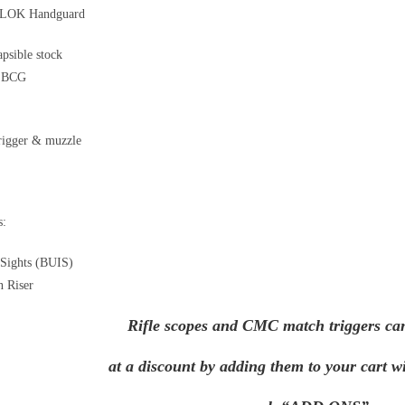
LOK Handguard
psible stock
e BCG
rigger & muzzle
s:
 Sights (BUIS)
n Riser
Rifle scopes and CMC match triggers ca
at a discount by adding them to your cart wi