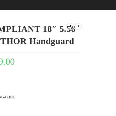
PLIANT 18″ 5.56
7″ THOR Handguard
9.00
AGAZINE