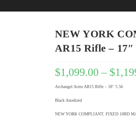
NEW YORK COM
AR15 Rifle – 1
$
1,099.00
–
$
1,19
Archangel Arms AR15 Rifle – 18″ 5.56
Black Anodized
NEW YORK COMPLIANT, FIXED 10RD M