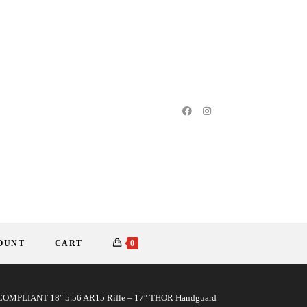
OUNT
CART
0
MPLIANT 18″ 5.56 AR15 Rifle – 17″ THOR Handguard