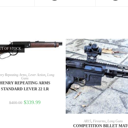
UT OF STOCK
READ MORE
ry Repeating Arms
,
Lever Action
,
Long
Guns
HENRY REPEATING ARMS
STANDARD LEVER 22 LR
$
339.99
$
400.00
SELECT OPTIONS
AR15
,
Firearms
,
Long Guns
COMPETITION BILLET MA