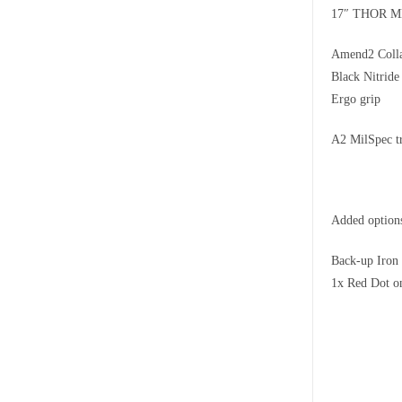
17″ THOR M
Amend2 Colla
Black Nitrid
Ergo grip
A2 MilSpec t
Added option
Back-up Iron
1x Red Dot o