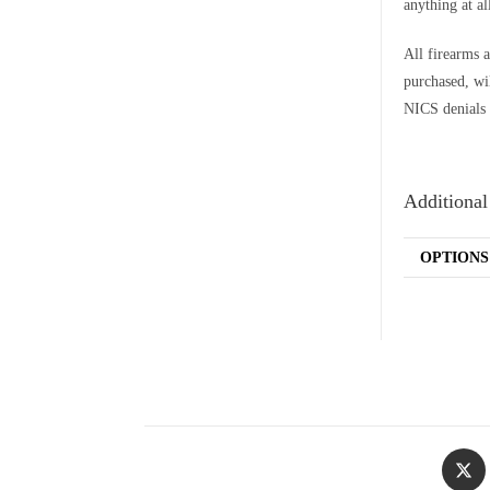
anything at al
All firearms a
purchased, wi
NICS denials 
Additional
OPTIONS