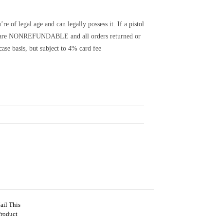
e of legal age and can legally possess it. If a pistol
its are NONREFUNDABLE and all orders returned or
ase basis, but subject to 4% card fee
ail This
Product