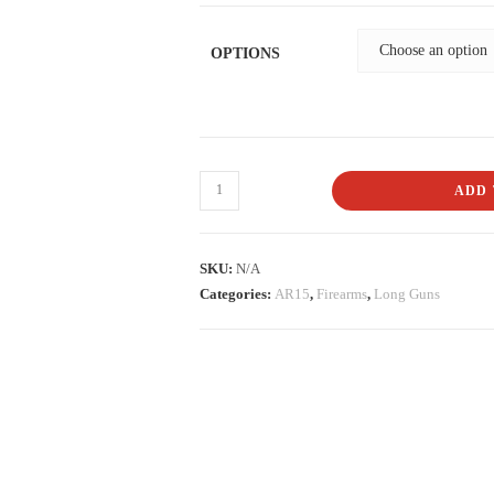
OPTIONS
ADD 
SKU:
N/A
Categories:
AR15
,
Firearms
,
Long Guns