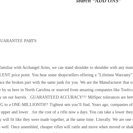
search “ADD ONS”
GUARANTEE PARTS
 familiar with Archangel Arms, we can stand shoulder to shoulder with any manu
NT price point. You hear some shops/sellers offering a “Lifetime Warranty” 
lace the broken part with the same junk for you. We are the Manufacturer that 
de by us here in North Carolina or sourced from amazing companies like Too
y on our barrels…GUARANTEED ACCURACY!!! MilSpec tolerances are betwe
o a ONE-MILLIONTH!! Tightest sets you’ll find. Years ago, companies offer
e upper and lower…for the cost of a rifle now a days. You can take a lower the
 will fit like they were made together, at the same time. Literally. We are one 
s well. Once assembled, cheaper rifles will rattle and move when moved or sha