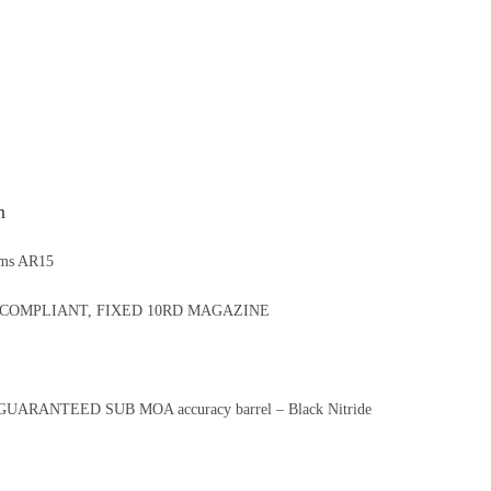
n
rms AR15
COMPLIANT, FIXED 10RD MAGAZINE
7 GUARANTEED SUB MOA accuracy barrel – Black Nitride