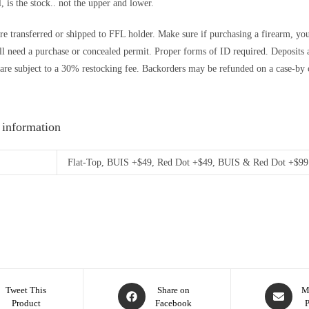
l, is the stock.. not the upper and lower.
re transferred or shipped to FFL holder. Make sure if purchasing a firearm, you’r
ll need a purchase or concealed permit. Proper forms of ID required. Depos
are subject to a 30% restocking fee. Backorders may be refunded on a case-by c
 information
Flat-Top, BUIS +$49, Red Dot +$49, BUIS & Red Dot +$99
Tweet This
Share on
M
Product
Facebook