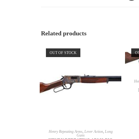
Related products
OUT OF STOCK
O
Hen
READ MORE
Henry Repeating Arms
,
Lever Action
,
Long
Guns