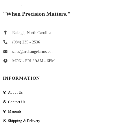
"When Precision Matters."
Raleigh, North Carolina
(984) 235 - 2536
sales@archangelarms.com
MON - FRI / 9AM - 6PM
INFORMATION
About Us
Contact Us
Manuals
Shipping & Delivery