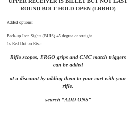
UPPER RECEIVER IS BILLET BUT
NOT
LAST
ROUND BOLT HOLD OPEN (LRBHO)
Added options:
Back-up Iron Sights (BUIS) 45 degree or straight
1x Red Dot on Riser
Rifle scopes, ERGO grips and CMC match triggers
can be added
at a discount by adding them to your cart with your
rifle.
search “ADD ONS”