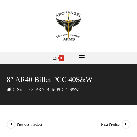
0
8″ AR40 Billet PCC 40S&W
>
Shop
>
8″ AR40 Billet PCC 40S&W
Previous Product
Next Product