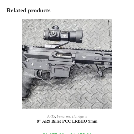
Related products
SELECT OPTIONS
AR15
,
Firearms
,
Handguns
8″ AR9 Billet PCC LRBHO 9mm