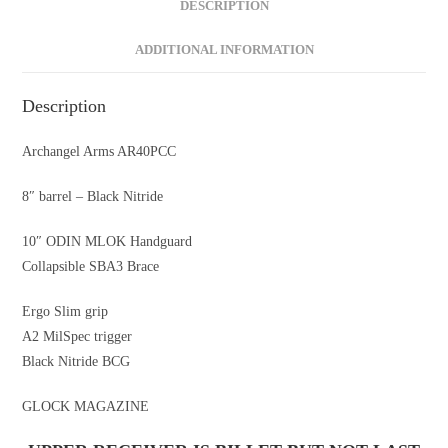
DESCRIPTION
ADDITIONAL INFORMATION
Description
Archangel Arms AR40PCC
8″ barrel – Black Nitride
10″ ODIN MLOK Handguard
Collapsible SBA3 Brace
Ergo Slim grip
A2 MilSpec trigger
Black Nitride BCG
GLOCK MAGAZINE