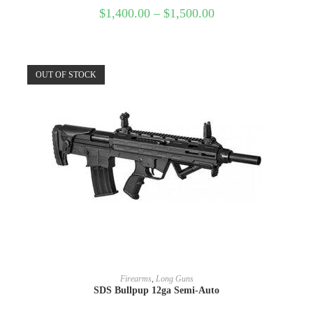
$
1,400.00
–
$
1,500.00
OUT OF STOCK
READ MORE
Firearms
,
Long Guns
SDS Bullpup 12ga Semi-Auto