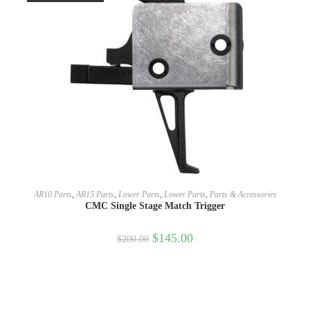
SELECT OPTIONS
AR10 Parts
,
AR15 Parts
,
Lower Parts
,
Lower Parts
,
Parts & Accessories
CMC Single Stage Match Trigger
$
145.00
$
200.00