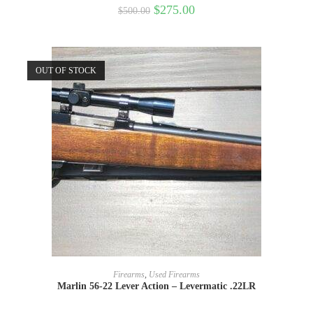
$
275.00
$
500.00
OUT OF STOCK
READ MORE
Firearms
,
Used Firearms
Marlin 56-22 Lever Action – Levermatic .22LR