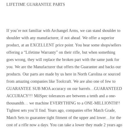
LIFETIME GUARANTEE PARTS
If you’re not familiar with Archangel Arms, we can stand shoulder to
shoulder with any manufacturer, if not ahead. We offer a superior
product, at an EXCELLENT price point. You hear some shops/sellers
offering a “Lifetime Warranty” on their rifle, but when something
goes wrong, they will replace the broken part with the same junk for
you. We are the Manufacturer that offers the Guarantee and backs our
products. Our parts are made by us here in North Carolina or sourced
from amazing companies like Toolcraft. We are also one of few to
GUARANTEE SUB MOA accuracy on our barrels…GUARANTEED
ACCURACY!!! MilSpec tolerances are between a tenth and a one-
thousandth… we machine EVERYTHING to a ONE-MILLIONTH!!
Tightest sets you’ll find. Years ago, companies offer Match Grade,
Match Sets to guarantee tight fitment of the upper and lower…for the
cost of a rifle now a days. You can take a lower they made 2 years ago