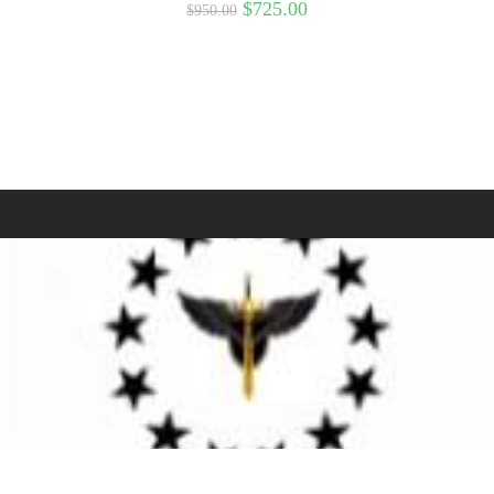
$
725.00
$
950.00