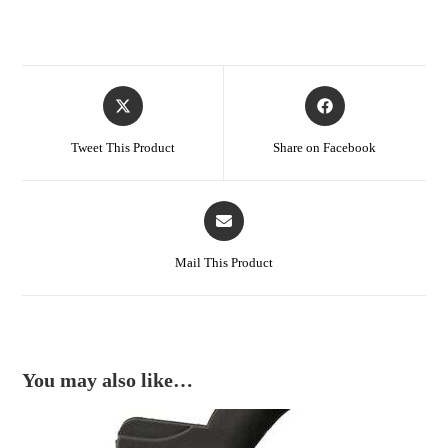
Tweet This Product
Share on Facebook
Mail This Product
You may also like…