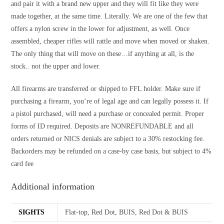
and pair it with a brand new upper and they will fit like they were
made together, at the same time. Literally. We are one of the few that
offers a nylon screw in the lower for adjustment, as well. Once
assembled, cheaper rifles will rattle and move when moved or shaken.
The only thing that will move on these…if anything at all, is the
stock.. not the upper and lower.
All firearms are transferred or shipped to FFL holder. Make sure if
purchasing a firearm, you’re of legal age and can legally possess it. If
a pistol purchased, will need a purchase or concealed permit. Proper
forms of ID required. Deposits are NONREFUNDABLE and all
orders returned or NICS denials are subject to a 30% restocking fee.
Backorders may be refunded on a case-by case basis, but subject to 4%
card fee
Additional information
SIGHTS
Flat-top, Red Dot, BUIS, Red Dot & BUIS