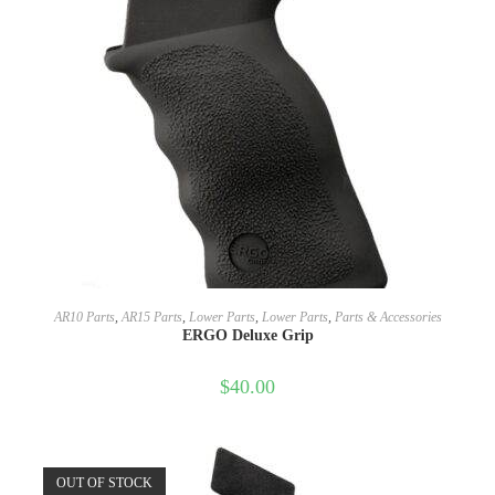
SELECT OPTIONS
AR10 Parts
,
AR15 Parts
,
Lower Parts
,
Lower Parts
,
Parts & Accessories
ERGO Deluxe Grip
$
40.00
OUT OF STOCK