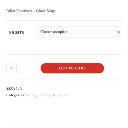
Billet Receivers – Glock Mags
SIGHTS
ADD TO CART
SKU:
N/A
Categories:
AR15
,
Firearms
,
Handguns