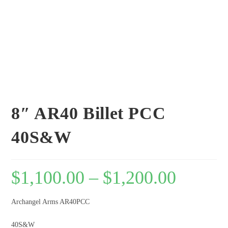
8″ AR40 Billet PCC
40S&W
$
1,100.00
–
$
1,200.00
Archangel Arms AR40PCC
40S&W