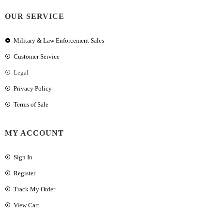
OUR SERVICE
Military & Law Enforcement Sales
Customer Service
Legal
Privacy Policy
Terms of Sale
MY ACCOUNT
Sign In
Register
Track My Order
View Cart