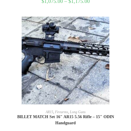
$
1,075.00
–
$
1,175.00
SELECT OPTIONS
AR15
,
Firearms
,
Long Guns
BILLET MATCH Set 16″ AR15 5.56 Rifle – 15″ ODIN
Handguard