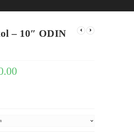
tol – 10″ ODIN
0.00