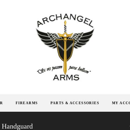
AR
FIREARMS
PARTS & ACCESSORIES
MY ACC
N Handguard