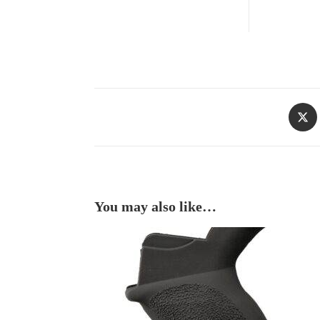
You may also like…