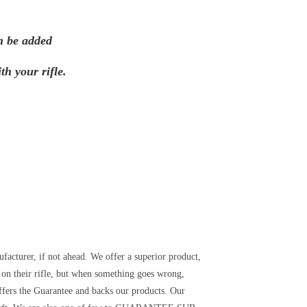
n be added
th your rifle.
facturer, if not ahead. We offer a superior product,
on their rifle, but when something goes wrong,
offers the Guarantee and backs our products. Our