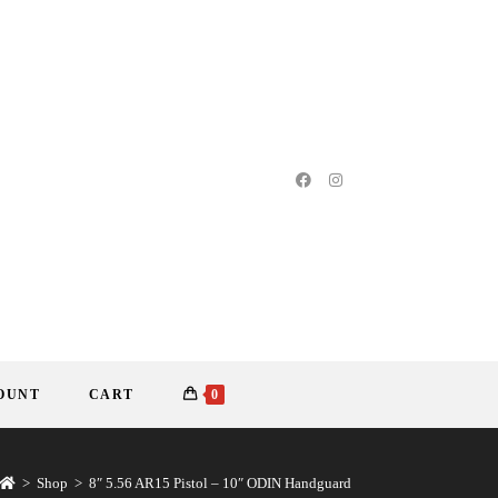
OUNT
CART
0
>
Shop
>
8″ 5.56 AR15 Pistol – 10″ ODIN Handguard