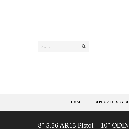
Search...
HOME
APPAREL & GE
8″ 5.56 AR15 Pistol – 10″ ODI