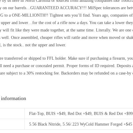
de by us here in North Carolina or sourced from amazing companies like Too
y on our barrels…GUARANTEED ACCURACY!!! MilSpec tolerances are betwe
o a ONE-MILLIONTH!! Tightest sets you’ll find. Years ago, companies offer
e upper and lower…for the cost of a rifle now a days. You can take a lower the
 will fit like they were made together, at the same time. Literally. We are one 
s well. Once assembled, cheaper rifles will rattle and move when moved or sha
l, is the stock.. not the upper and lower.
re transferred or shipped to FFL holder. Make sure if purchasing a firearm, you’r
ll need a purchase or concealed permit. Proper forms of ID required. Depos
are subject to a 30% restocking fee. Backorders may be refunded on a case-by c
 information
Flat-Top, BUIS +$49, Red Dot +$49, BUIS & Red Dot +$99
5.56 Black Nitride, 5.56/.223 WyCold Hammer Forged +$45