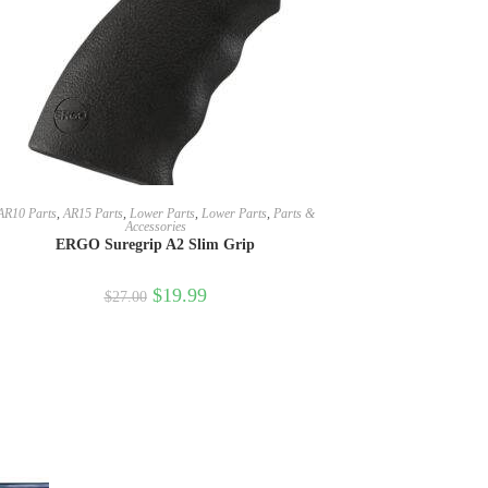
SELECT OPTIONS
AR10 Parts
,
AR15 Parts
,
Lower Parts
,
Lower Parts
,
Parts &
Accessories
ERGO Suregrip A2 Slim Grip
$
19.99
$
27.00