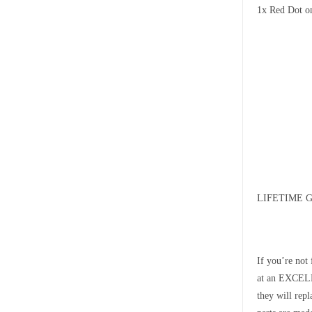
1x Red Dot o
LIFETIME 
If you’re not
at an EXCELLE
they will rep