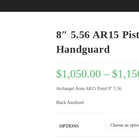
8″ 5.56 AR15 Pis
Handguard
$
1,050.00
–
$
1,15
Archangel Arms AR15 Pistol 8″ 5.56
Black Anodized
OPTIONS