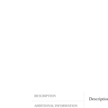
DESCRIPTION
Descriptio
ADDITIONAL INFORMATION