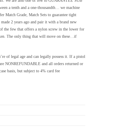
lcraft. We are also one of few to GUARANTEE SUB
en a tenth and a one-thousandth… we machine
 Match Grade, Match Sets to guarantee tight
y made 2 years ago and pair it with a brand new
of the few that offers a nylon screw in the lower for
ken. The only thing that will move on these…if
e of legal age and can legally possess it. If a pistol
its are NONREFUNDABLE and all orders returned or
ase basis, but subject to 4% card fee