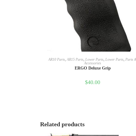
SELECT OPTIONS
AR10 Parts
,
AR15 Parts
,
Lower Parts
,
Lower Parts
,
Parts 
Accessories
ERGO Deluxe Grip
$
40.00
Related products