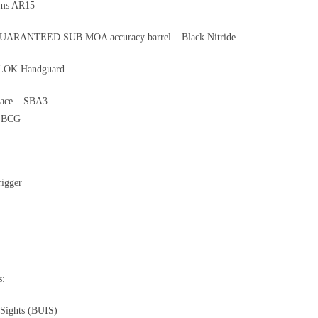
rms AR15
 GUARANTEED SUB MOA accuracy barrel – Black Nitride
LOK Handguard
brace – SBA3
e BCG
rigger
s:
 Sights (BUIS)