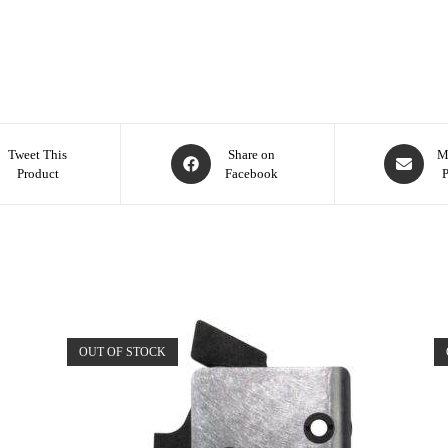
Tweet This
Share on
M
Product
Facebook
OUT OF STOCK