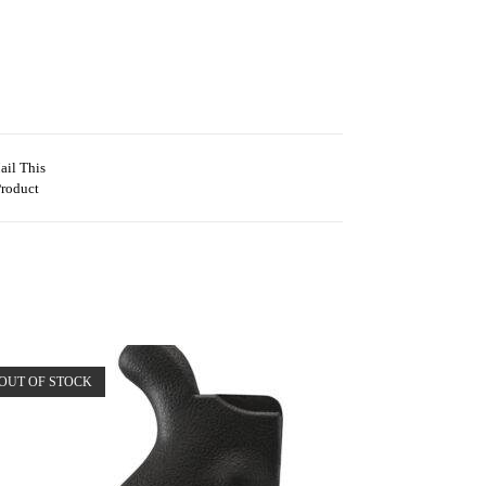
ail This
Product
OUT OF STOCK