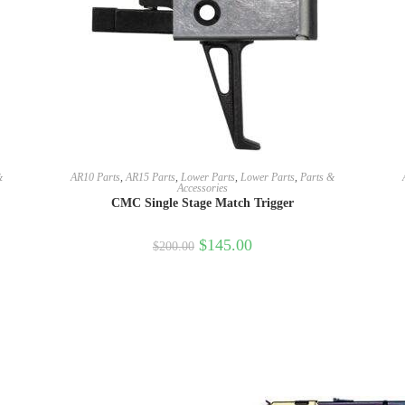
SELECT OPTIONS
&
AR10 Parts
,
AR15 Parts
,
Lower Parts
,
Lower Parts
,
Parts &
Accessories
CMC Single Stage Match Trigger
$
145.00
$
200.00