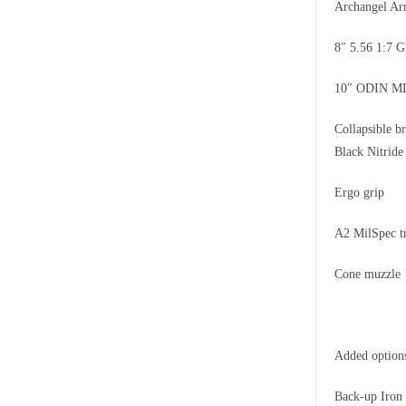
Archangel A
8″ 5.56 1:7
10″ ODIN M
Collapsible 
Black Nitrid
Ergo grip
A2 MilSpec t
Cone muzzle
Added option
Back-up Iron