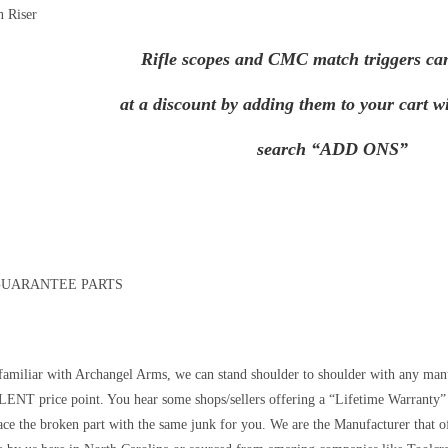
n Riser
Rifle scopes and CMC match triggers ca
at a discount by adding them to your cart wi
search “ADD ONS”
GUARANTEE PARTS
 familiar with Archangel Arms, we can stand shoulder to shoulder with any manu
NT price point. You hear some shops/sellers offering a “Lifetime Warranty” 
lace the broken part with the same junk for you. We are the Manufacturer that 