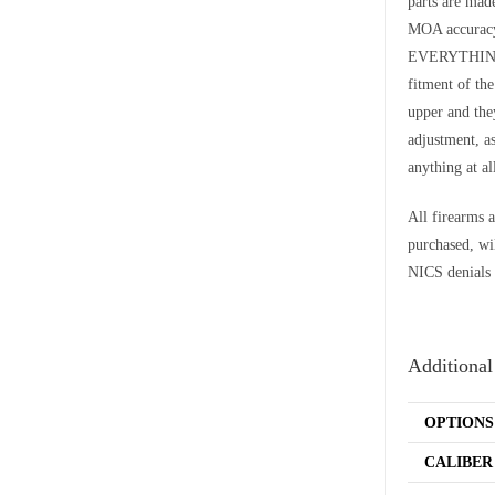
parts are ma
MOA accurac
EVERYTHING t
fitment of th
upper and they
adjustment, a
anything at al
All firearms a
purchased, wi
NICS denials 
Additional
OPTIONS
CALIBER