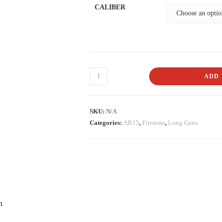
CALIBER
ADD 
SKU:
N/A
Categories:
AR15
,
Firearms
,
Long Guns
n