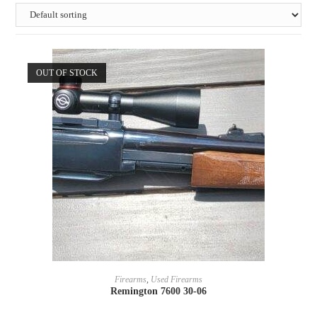
OUT OF STOCK
READ MORE
Firearms
,
Used Firearms
Remington 7600 30-06