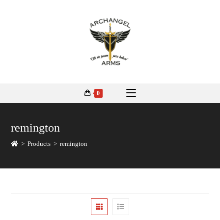
0
remington
>
Products
>
remington