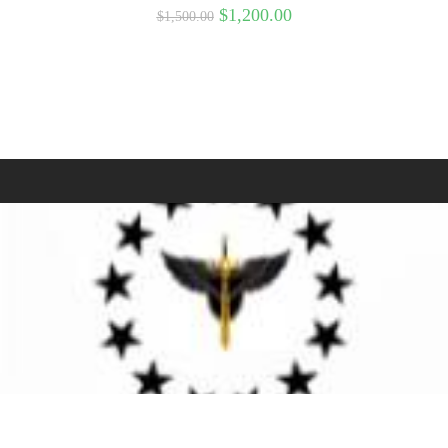
$
1,200.00
$
1,500.00