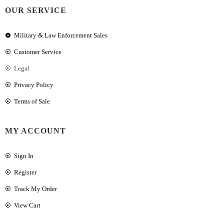
OUR SERVICE
Military & Law Enforcement Sales
Customer Service
Legal
Privacy Policy
Terms of Sale
MY ACCOUNT
Sign In
Register
Track My Order
View Cart