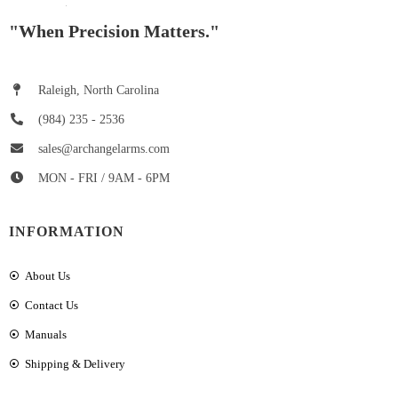
"When Precision Matters."
Raleigh, North Carolina
(984) 235 - 2536
sales@archangelarms.com
MON - FRI / 9AM - 6PM
INFORMATION
About Us
Contact Us
Manuals
Shipping & Delivery