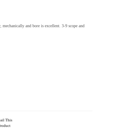
, mechanically and bore is excellent. 3-9 scope and
ail This
Product