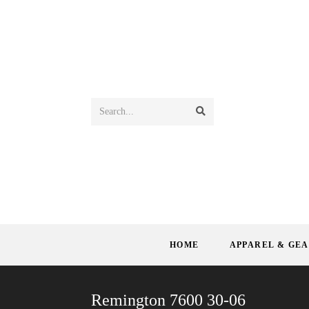
Search...
HOME
APPAREL & GE
Remington 7600 30-06