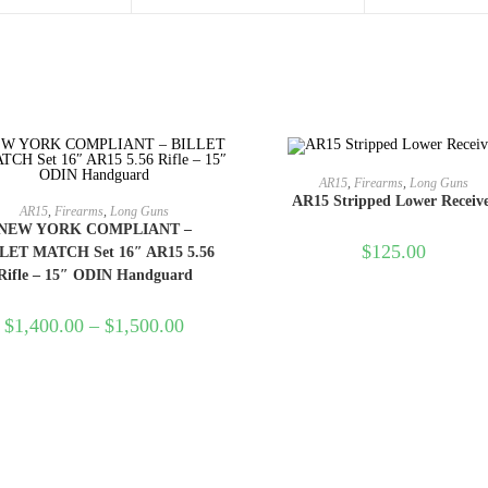
ADD TO CART
AR15
,
Firearms
,
Long Guns
AR15 Stripped Lower Receiv
SELECT OPTIONS
AR15
,
Firearms
,
Long Guns
NEW YORK COMPLIANT –
$
125.00
LET MATCH Set 16″ AR15 5.56
Rifle – 15″ ODIN Handguard
$
1,400.00
–
$
1,500.00