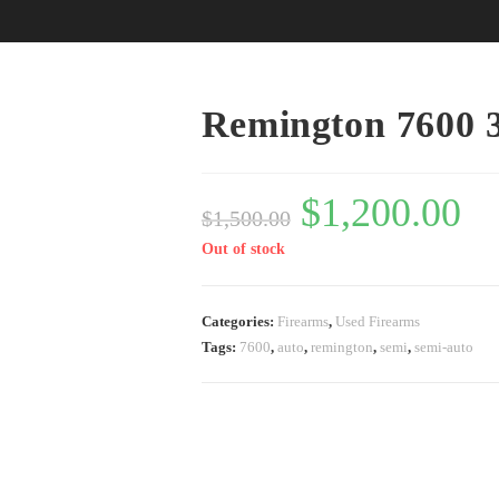
Remington 7600 
$
1,200.00
$
1,500.00
Out of stock
Categories:
Firearms
,
Used Firearms
Tags:
7600
,
auto
,
remington
,
semi
,
semi-auto