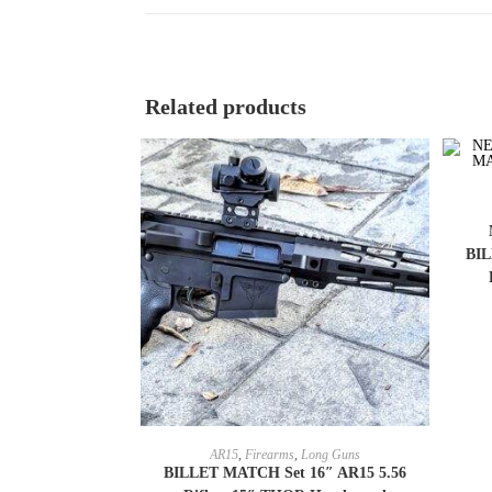
Related products
BIL
SELECT OPTIONS
AR15
,
Firearms
,
Long Guns
BILLET MATCH Set 16″ AR15 5.56