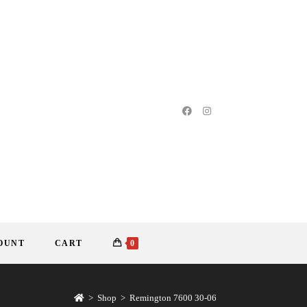
OUNT
CART
0
>
Shop
>
Remington 7600 30-06