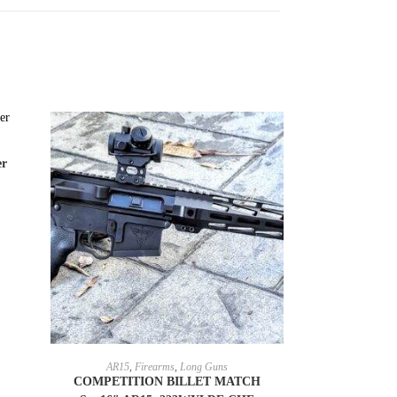
er
SELECT OPTIONS
AR15
,
Firearms
,
Long Guns
COMPETITION BILLET MATCH