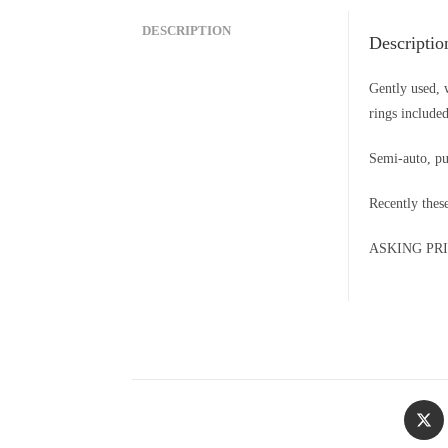
DESCRIPTION
Descriptio
Gently used, 
rings included
Semi-auto, p
Recently thes
ASKING PRICE