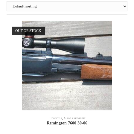
OUT OF STOCK
READ MORE
Firearms
,
Used Firearms
Remington 7600 30-06