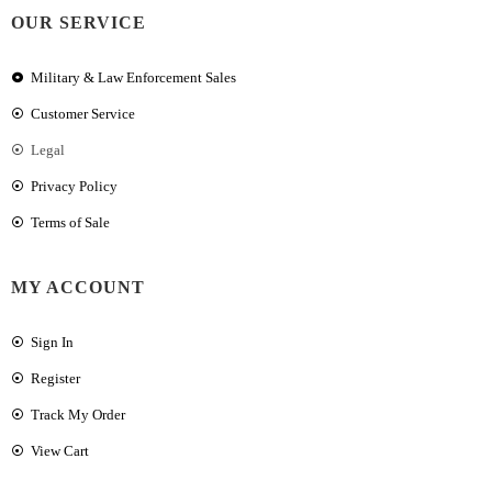
OUR SERVICE
Military & Law Enforcement Sales
Customer Service
Legal
Privacy Policy
Terms of Sale
MY ACCOUNT
Sign In
Register
Track My Order
View Cart