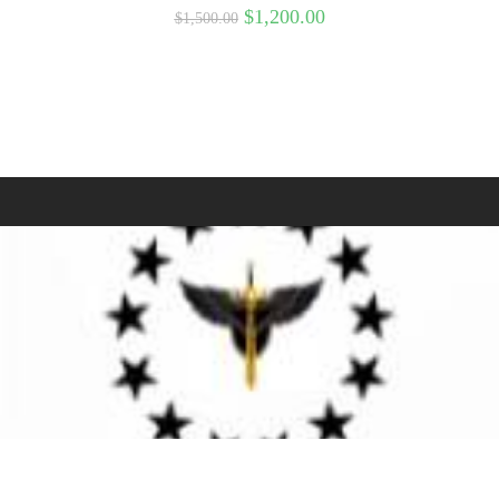
$
1,200.00
$
1,500.00