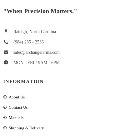
"When Precision Matters."
Raleigh, North Carolina
(984) 235 - 2536
sales@archangelarms.com
MON - FRI / 9AM - 6PM
INFORMATION
About Us
Contact Us
Manuals
Shipping & Delivery