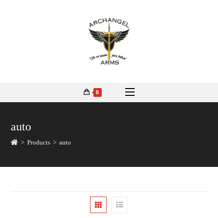
0
auto
>
Products
>
auto