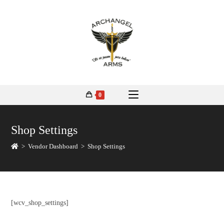
0
Shop Settings
>
Vendor Dashboard
>
Shop Settings
[wcv_shop_settings]