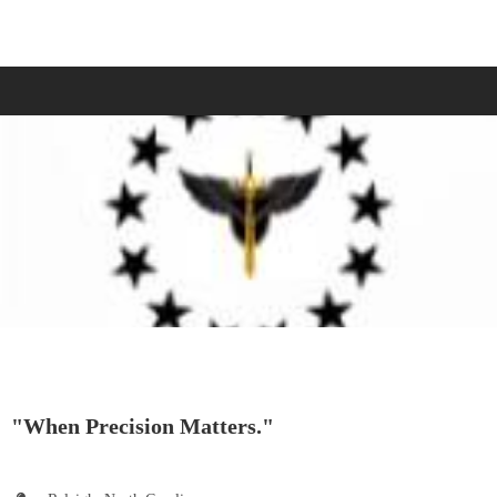
"When Precision Matters."