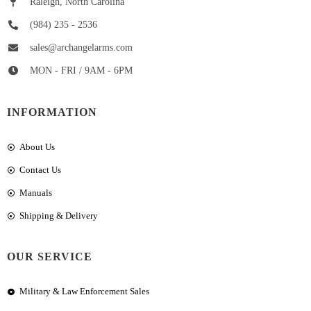
Raleigh, North Carolina
(984) 235 - 2536
sales@archangelarms.com
MON - FRI / 9AM - 6PM
INFORMATION
About Us
Contact Us
Manuals
Shipping & Delivery
OUR SERVICE
Military & Law Enforcement Sales