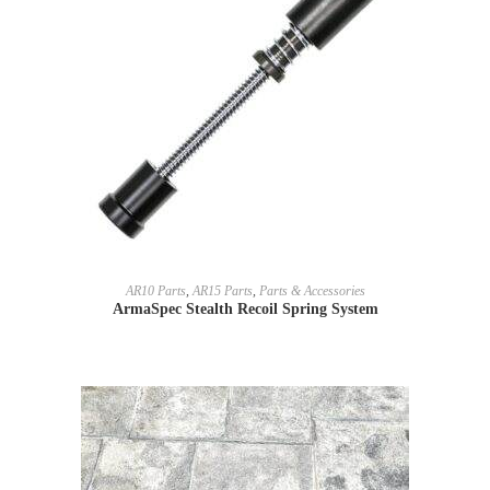
READ MORE
AR10 Parts
,
AR15 Parts
,
Parts & Accessories
ArmaSpec Stealth Recoil Spring System