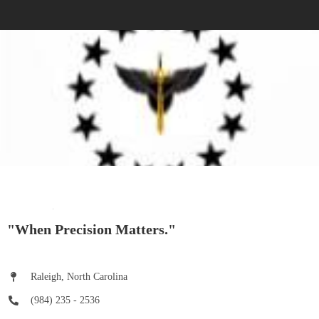
"When Precision Matters."
Raleigh, North Carolina
(984) 235 - 2536