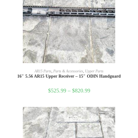
SELECT OPTIONS
AR15 Parts
,
Parts & Accessories
,
Upper Parts
16″ 5.56 AR15 Upper Receiver – 15″ ODIN Handguard
$
525.99
–
$
820.99