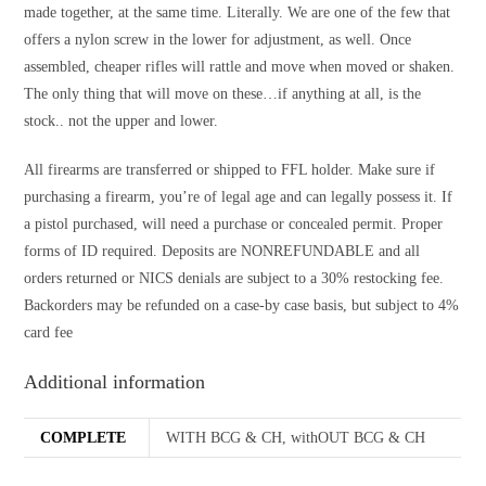
made together, at the same time. Literally. We are one of the few that
offers a nylon screw in the lower for adjustment, as well. Once
assembled, cheaper rifles will rattle and move when moved or shaken.
The only thing that will move on these…if anything at all, is the
stock.. not the upper and lower.
All firearms are transferred or shipped to FFL holder. Make sure if
purchasing a firearm, you’re of legal age and can legally possess it. If
a pistol purchased, will need a purchase or concealed permit. Proper
forms of ID required. Deposits are NONREFUNDABLE and all
orders returned or NICS denials are subject to a 30% restocking fee.
Backorders may be refunded on a case-by case basis, but subject to 4%
card fee
Additional information
COMPLETE
WITH BCG & CH, withOUT BCG & CH