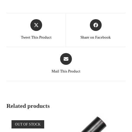
Tweet This Product
Share on Facebook
Mail This Product
Related products
OUT OF STOCK