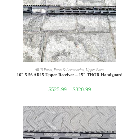
SELECT OPTIONS
AR15 Parts
,
Parts & Accessories
,
Upper Parts
16″ 5.56 AR15 Upper Receiver – 15″ THOR Handguard
$
525.99
–
$
820.99