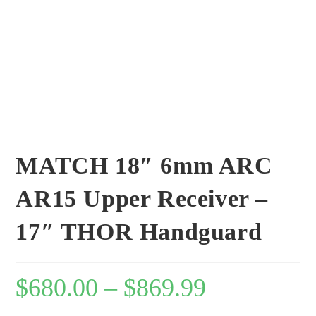
MATCH 18″ 6mm ARC
AR15 Upper Receiver –
17″ THOR Handguard
$
680.00
–
$
869.99