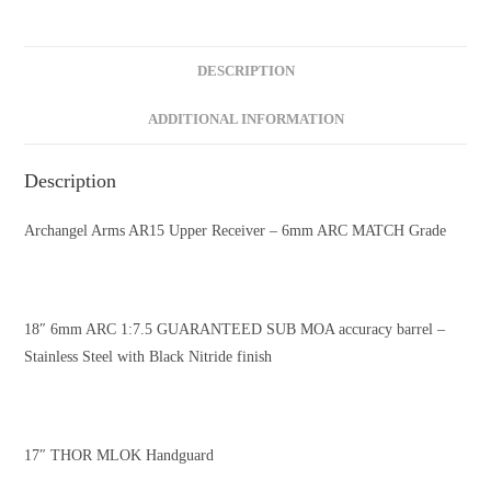
DESCRIPTION
ADDITIONAL INFORMATION
Description
Archangel Arms AR15 Upper Receiver – 6mm ARC MATCH Grade
18″ 6mm ARC 1:7.5 GUARANTEED SUB MOA accuracy barrel –
Stainless Steel with Black Nitride finish
17″ THOR MLOK Handguard