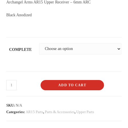
Archangel Arms AR15 Upper Receiver – 6mm ARC
Black Anodized
COMPLETE
ADD TO CART
SKU:
N/A
Categories:
AR15 Parts
,
Parts & Accessories
,
Upper Parts