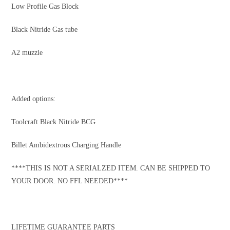
Low Profile Gas Block
Black Nitride Gas tube
A2 muzzle
Added options:
Toolcraft Black Nitride BCG
Billet Ambidextrous Charging Handle
****THIS IS NOT A SERIALZED ITEM. CAN BE SHIPPED TO
YOUR DOOR. NO FFL NEEDED****
LIFETIME GUARANTEE PARTS