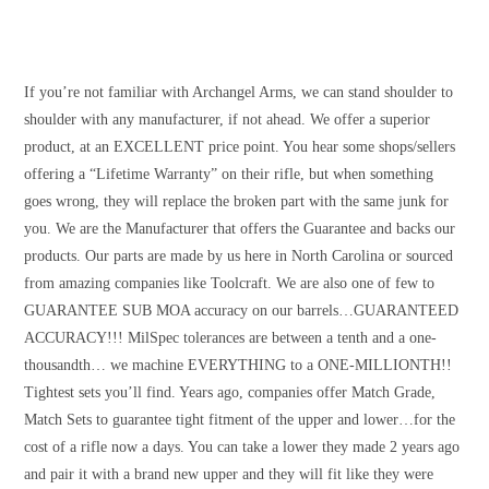
If you’re not familiar with Archangel Arms, we can stand shoulder to
shoulder with any manufacturer, if not ahead. We offer a superior
product, at an EXCELLENT price point. You hear some shops/sellers
offering a “Lifetime Warranty” on their rifle, but when something
goes wrong, they will replace the broken part with the same junk for
you. We are the Manufacturer that offers the Guarantee and backs our
products. Our parts are made by us here in North Carolina or sourced
from amazing companies like Toolcraft. We are also one of few to
GUARANTEE SUB MOA accuracy on our barrels…GUARANTEED
ACCURACY!!! MilSpec tolerances are between a tenth and a one-
thousandth… we machine EVERYTHING to a ONE-MILLIONTH!!
Tightest sets you’ll find. Years ago, companies offer Match Grade,
Match Sets to guarantee tight fitment of the upper and lower…for the
cost of a rifle now a days. You can take a lower they made 2 years ago
and pair it with a brand new upper and they will fit like they were