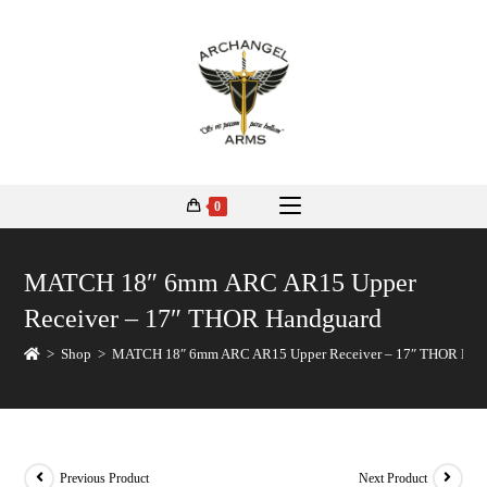
0
MATCH 18″ 6mm ARC AR15 Upper
Receiver – 17″ THOR Handguard
>
Shop
>
MATCH 18″ 6mm ARC AR15 Upper Receiver – 17″ THOR Han
Previous Product
Next Product