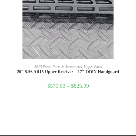
SELECT OPTIONS
AR15 Parts
,
Parts & Accessories
,
Upper Parts
20″ 5.56 AR15 Upper Receiver – 17″ ODIN Handguard
$
575.00
–
$
825.99