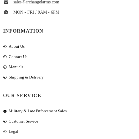
sales@archangelarms.com
MON - FRI / 9AM - 6PM
INFORMATION
About Us
Contact Us
Manuals
Shipping & Delivery
OUR SERVICE
Military & Law Enforcement Sales
Customer Service
Legal