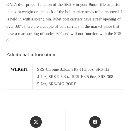
ONLY)For proper function of the SRS-9 in your 9mm rifle or pistol,
the extra weight on the back of the bolt carrier needs to be removed. It
is held in with a spring pin. Most bolt carriers have a rear opening of
over .60″, there are a couple of bolt carriers in the market place that
have a rear opening of under .60″ and will not function with the SRS-
9.
Additional information
WEIGHT
SRS-Carbine 3.3oz, SRS-H 3.8oz, SRS-H2
4.7oz, SRS-9 5.3oz, SRS-H3 5.6oz, SRS-308
5.7oz, SRS-BIG BORE