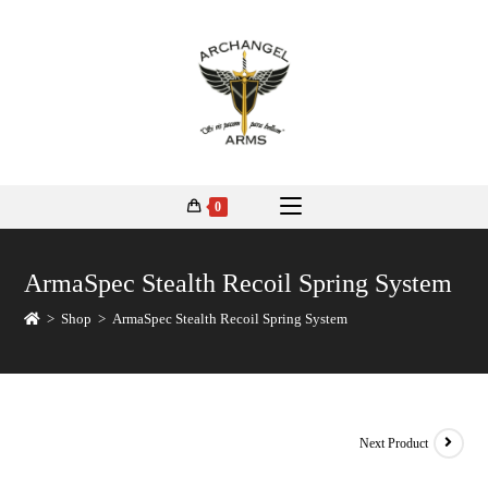
0
ArmaSpec Stealth Recoil Spring System
>
Shop
>
ArmaSpec Stealth Recoil Spring System
Next Product