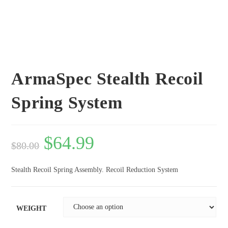
ArmaSpec Stealth Recoil
Spring System
$
64.99
$
80.00
Stealth Recoil Spring Assembly. Recoil Reduction System
WEIGHT