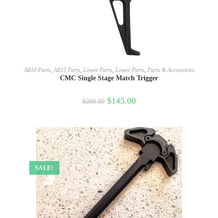
SELECT OPTIONS
AR10 Parts
,
AR15 Parts
,
Lower Parts
,
Lower Parts
,
Parts & Accessories
CMC Single Stage Match Trigger
$
145.00
$
200.00
SALE!