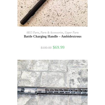
ADD TO CART
AR15 Parts
,
Parts & Accessories
,
Upper Parts
Battle Charging Handle – Ambidextrous
$
69.99
$
100.00