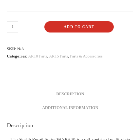
ADD TO CART
SKU:
N/A
Categories:
AR10 Parts
,
AR15 Parts
,
Parts & Accessories
DESCRIPTION
ADDITIONAL INFORMATION
Description
The Stealth Recoil Spring™ SRS ™ is a self-contained multi-stage