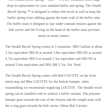
drop-in replacement for your standard buffer and spring. The Stealth
Recoil Spring ™ is designed to reduce felt recoil as well as keep the
buffer spring from rubbing against the inner wall of the buffer tube.
The buffer mass is designed to stay under constant tension against the
bolt carrier and the O-ring on the head of the buffer mass prevents
metal on metal contact.
The Stealth Recoil Spring comes in 5 variations. SRS-Carbine at about
3.3oz equivalent SRS-H at around 3.8oz equivalent SRS-H2 at around
4.7oz equivalent SRS-9 at around 5.3oz equivalent and SRS-H3 at
around 5.6oz equivalent and SRS-308 5.7oz. Pat. Pend.
The Stealth Recoil Spring comes with Red LOCTITE on the front
metal stop and Blue LOCTITE for the bottom bumper, when
reassembling we recommend reapplying LOCTITE. The Stealth recoil
spring can be installed with or without a buffer retainer. The polymer
bumper goes towards the rear of the firearm and the weight mass with
the o-ring goes towards the bolt carrier. (9mm Bolt Carriers