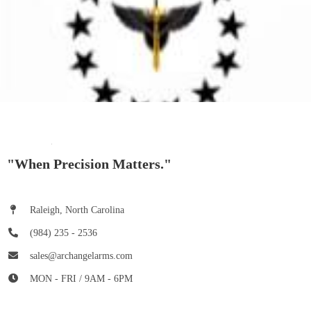
"When Precision Matters."
Raleigh, North Carolina
(984) 235 - 2536
sales@archangelarms.com
MON - FRI / 9AM - 6PM