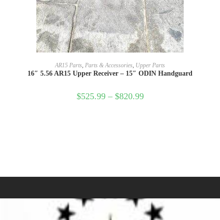
SELECT OPTIONS
AR15 Parts
,
Parts & Accessories
,
Upper Parts
16″ 5.56 AR15 Upper Receiver – 15″ ODIN Handguard
$
525.99
–
$
820.99