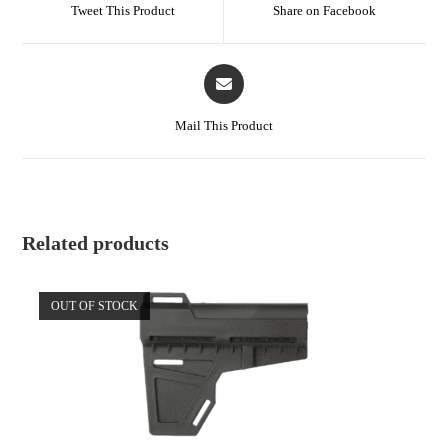
Tweet This Product
Share on Facebook
Mail This Product
Related products
OUT OF STOCK