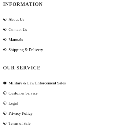
INFORMATION
About Us
Contact Us
Manuals
Shipping & Delivery
OUR SERVICE
Military & Law Enforcement Sales
Customer Service
Legal
Privacy Policy
Terms of Sale