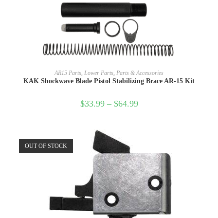
SELECT OPTIONS
AR15 Parts
,
Lower Parts
,
Parts & Accessories
KAK Shockwave Blade Pistol Stabilizing Brace AR-15 Kit
$
33.99
–
$
64.99
OUT OF STOCK