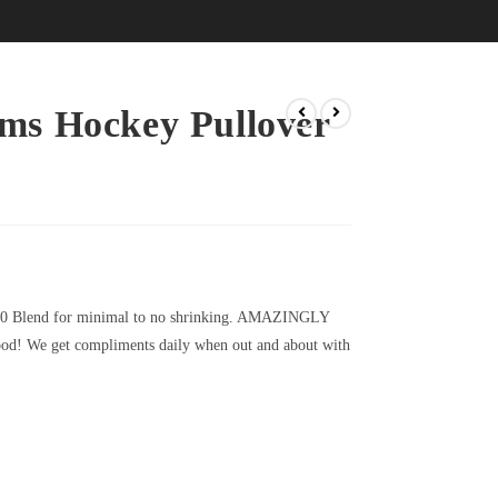
ms Hockey Pullover
20 Blend for minimal to no shrinking. AMAZINGLY
d! We get compliments daily when out and about with