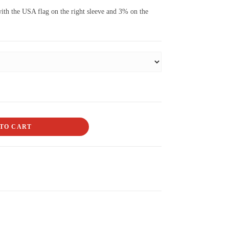
ith the USA flag on the right sleeve and 3% on the
TO CART