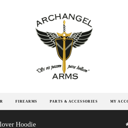
AR
FIREARMS
PARTS & ACCESSORIES
MY ACC
lover Hoodie