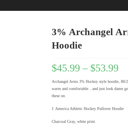
3% Archangel Ar
Hoodie
$
45.99
–
$
53.99
Archangel Arms 3% Hockey style hoodie, 80/
warm and comfortable…and just look damn goo
these on.
J. America Athletic Hockey Pullover Hoodie
Charcoal Gray, white print.