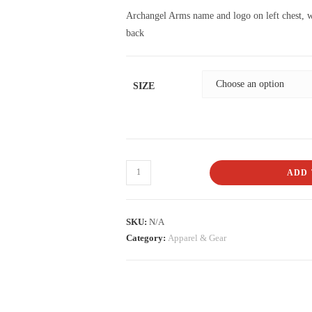
Archangel Arms name and logo on left chest, w
back
SIZE
ADD 
SKU:
N/A
Category:
Apparel & Gear