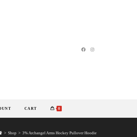
OUNT
CART
0
>
Shop
>
3% Archangel Arms Hockey Pullover Hoodie