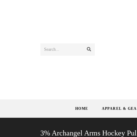
Search...
HOME
APPAREL & GE
3% Archangel Arms Hockey Pul