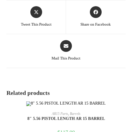
Tweet This Product
Share on Facebook
Mail This Product
Related products
ADD TO CART
AR15 Parts
,
Barrels
8″ 5.56 PISTOL LENGTH AR 15 BARREL