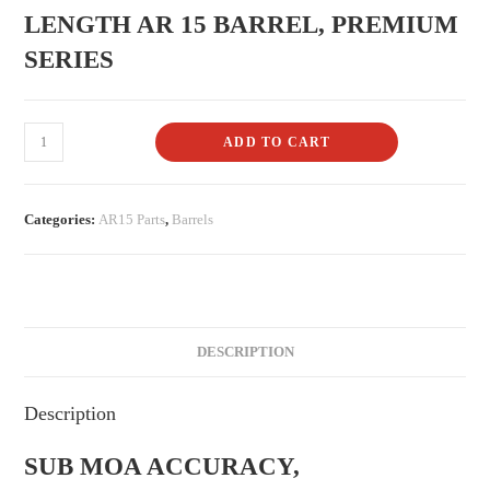
LENGTH AR 15 BARREL, PREMIUM
SERIES
ADD TO CART
Categories:
AR15 Parts
,
Barrels
DESCRIPTION
Description
SUB MOA ACCURACY,