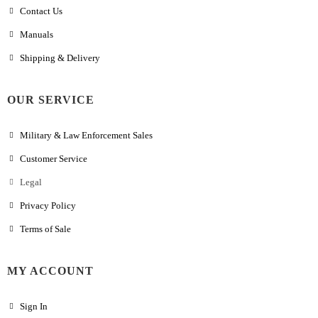
Contact Us
Manuals
Shipping & Delivery
OUR SERVICE
Military & Law Enforcement Sales
Customer Service
Legal
Privacy Policy
Terms of Sale
MY ACCOUNT
Sign In