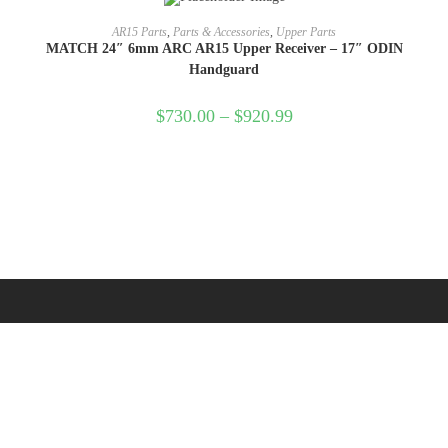
SELECT OPTIONS
AR15 Parts
,
Parts & Accessories
,
Upper Parts
MATCH 24″ 6mm ARC AR15 Upper Receiver – 17″ ODIN
Handguard
$
730.00
–
$
920.99