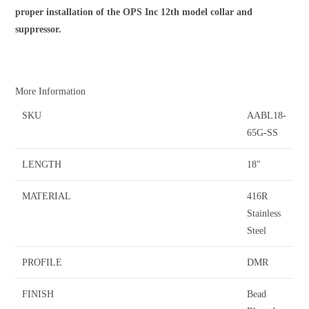
proper installation of the OPS Inc 12th model collar and
suppressor.
More Information
SKU
AABL18-
65G-SS
LENGTH
18″
MATERIAL
416R
Stainless
Steel
PROFILE
DMR
FINISH
Bead