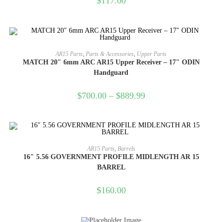
$
117.00
SELECT OPTIONS
AR15 Parts
,
Parts & Accessories
,
Upper Parts
MATCH 20″ 6mm ARC AR15 Upper Receiver – 17″ ODIN
Handguard
$
700.00
–
$
889.99
ADD TO CART
AR15 Parts
,
Barrels
16″ 5.56 GOVERNMENT PROFILE MIDLENGTH AR 15
BARREL
$
160.00