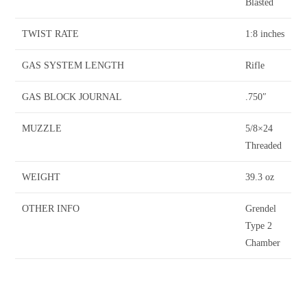
Blasted
TWIST RATE
1:8 inches
GAS SYSTEM LENGTH
Rifle
GAS BLOCK JOURNAL
.750″
MUZZLE
5/8×24
Threaded
WEIGHT
39.3 oz
OTHER INFO
Grendel
Type 2
Chamber