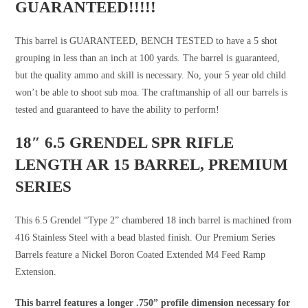
GUARANTEED!!!!!
This barrel is GUARANTEED, BENCH TESTED to have a 5 shot
grouping in less than an inch at 100 yards. The barrel is guaranteed,
but the quality ammo and skill is necessary. No, your 5 year old child
won’t be able to shoot sub moa. The craftmanship of all our barrels is
tested and guaranteed to have the ability to perform!
18″ 6.5 GRENDEL SPR RIFLE
LENGTH AR 15 BARREL, PREMIUM
SERIES
This 6.5 Grendel “Type 2” chambered 18 inch barrel is machined from
416 Stainless Steel with a bead blasted finish. Our Premium Series
Barrels feature a Nickel Boron Coated Extended M4 Feed Ramp
Extension.
This barrel features a longer .750” profile dimension necessary for