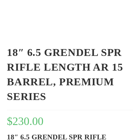
18″ 6.5 GRENDEL SPR
RIFLE LENGTH AR 15
BARREL, PREMIUM
SERIES
$
230.00
18″ 6.5 GRENDEL SPR RIFLE