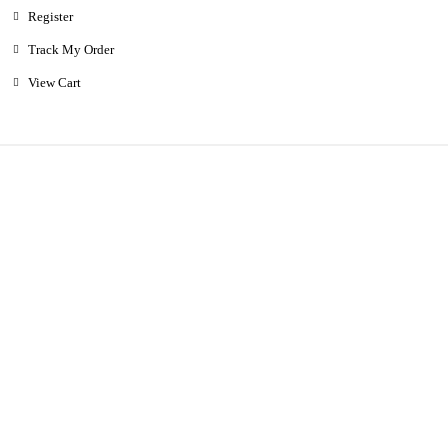
Register
Track My Order
View Cart