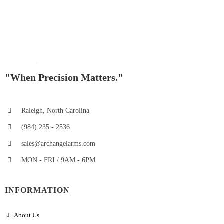
"When Precision Matters."
Raleigh, North Carolina
(984) 235 - 2536
sales@archangelarms.com
MON - FRI / 9AM - 6PM
INFORMATION
About Us