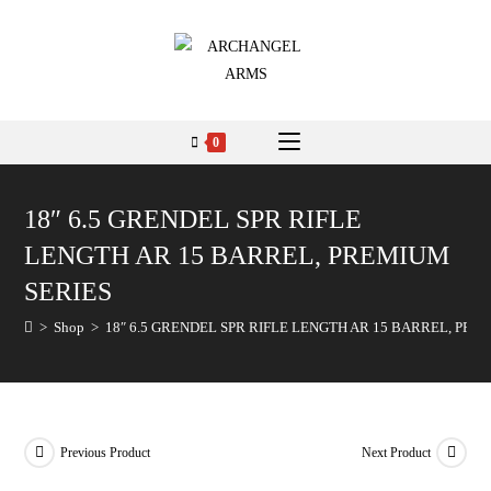
0
18″ 6.5 GRENDEL SPR RIFLE
LENGTH AR 15 BARREL, PREMIUM
SERIES
>
Shop
>
18″ 6.5 GRENDEL SPR RIFLE LENGTH AR 15 BARREL, PRE
Previous Product
Next Product