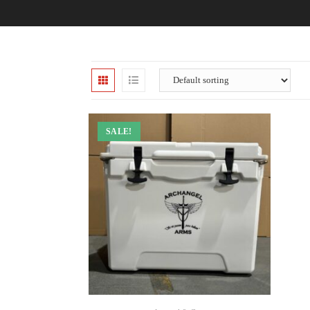
SALE!
ADD TO CART