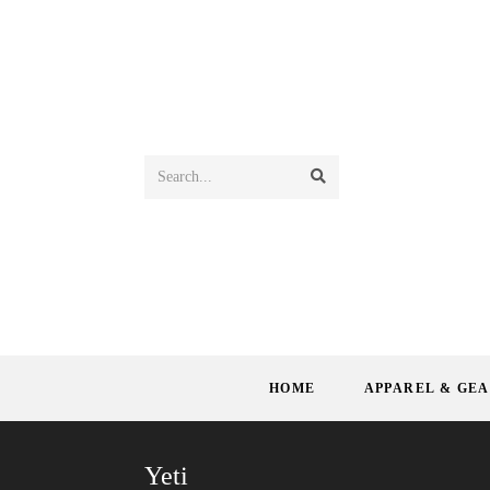
Search...
HOME
APPAREL & GE
Yeti