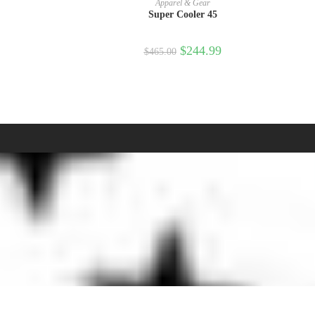
Apparel & Gear
Super Cooler 45
$
244.99
$
465.00