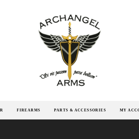
AR
FIREARMS
PARTS & ACCESSORIES
MY ACC