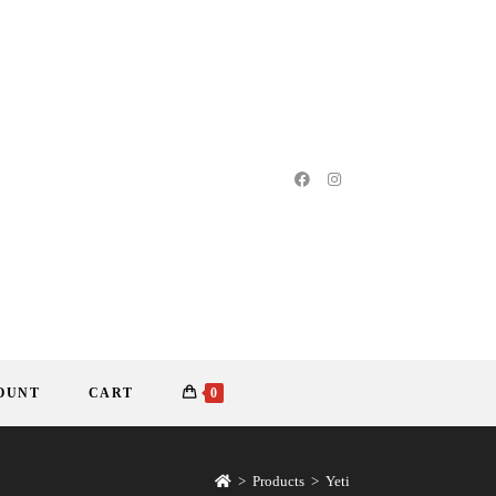
OUNT
CART
0
>
Products
>
Yeti