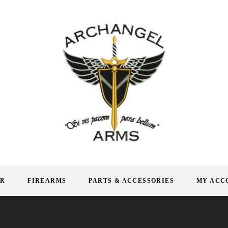
AR
FIREARMS
PARTS & ACCESSORIES
MY ACC