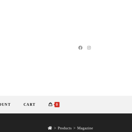
OUNT
CART
0
>
Products
>
Magazine