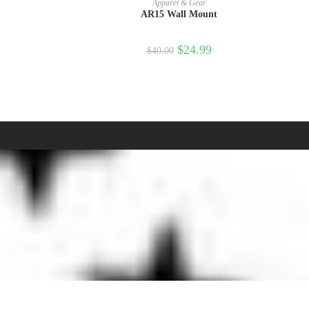
Apparel & Gear
AR15 Wall Mount
$
24.99
$
40.00