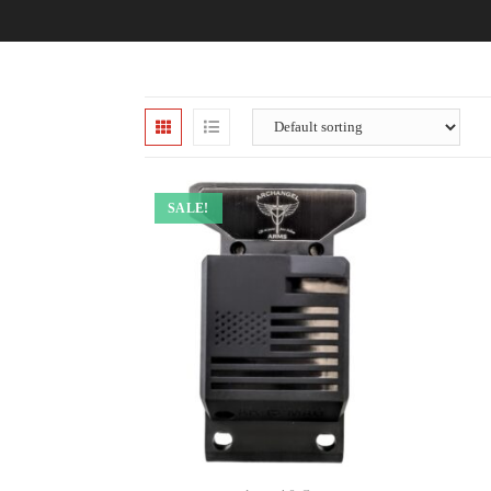
SALE!
ADD TO CART