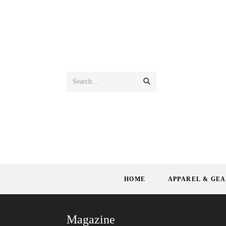
Search...
HOME
APPAREL & GE
Magazine