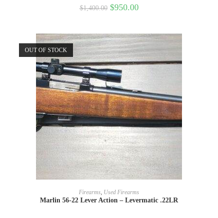
$
950.00
$
1,400.00
OUT OF STOCK
READ MORE
Firearms
,
Used Firearms
Marlin 56-22 Lever Action – Levermatic .22LR