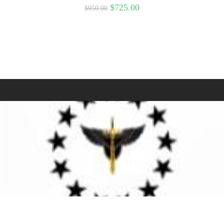
$
725.00
$
950.00