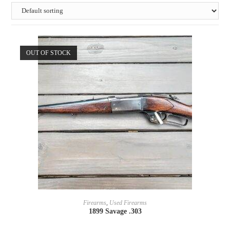
OUT OF STOCK
READ MORE
Firearms
,
Used Firearms
1899 Savage .303