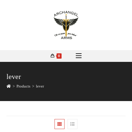
0
lever
>
Products
>
lever