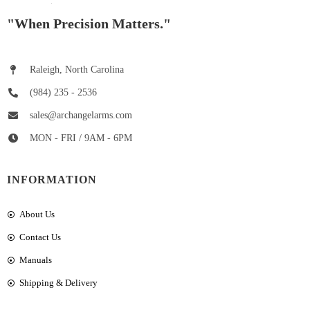
"When Precision Matters."
Raleigh, North Carolina
(984) 235 - 2536
sales@archangelarms.com
MON - FRI / 9AM - 6PM
INFORMATION
About Us
Contact Us
Manuals
Shipping & Delivery