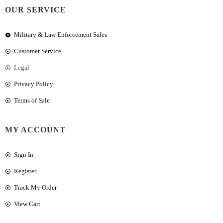
OUR SERVICE
Military & Law Enforcement Sales
Customer Service
Legal
Privacy Policy
Terms of Sale
MY ACCOUNT
Sign In
Register
Track My Order
View Cart