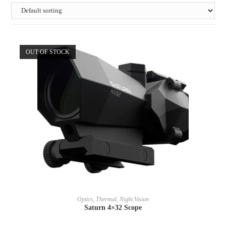
OUT OF STOCK
READ MORE
Optics, Thermal, Night Vision
Saturn 4×32 Scope