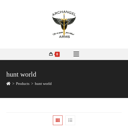
0
hunt world
>
Products
>
hunt world