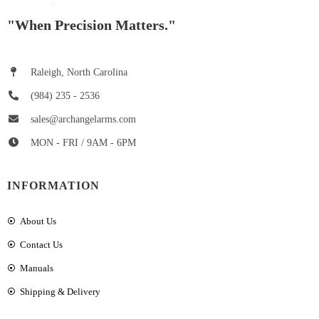
"When Precision Matters."
Raleigh, North Carolina
(984) 235 - 2536
sales@archangelarms.com
MON - FRI / 9AM - 6PM
INFORMATION
About Us
Contact Us
Manuals
Shipping & Delivery