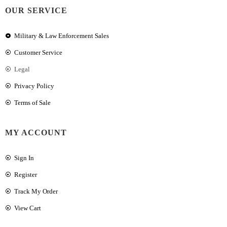
OUR SERVICE
Military & Law Enforcement Sales
Customer Service
Legal
Privacy Policy
Terms of Sale
MY ACCOUNT
Sign In
Register
Track My Order
View Cart