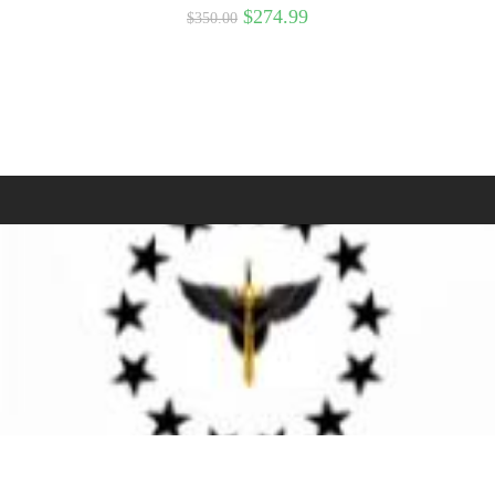
$
274.99
$
350.00