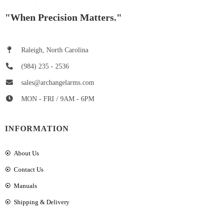
"When Precision Matters."
Raleigh, North Carolina
(984) 235 - 2536
sales@archangelarms.com
MON - FRI / 9AM - 6PM
INFORMATION
About Us
Contact Us
Manuals
Shipping & Delivery