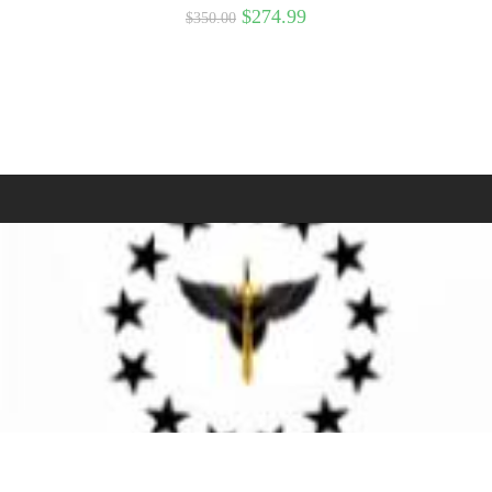
$
274.99
$
350.00