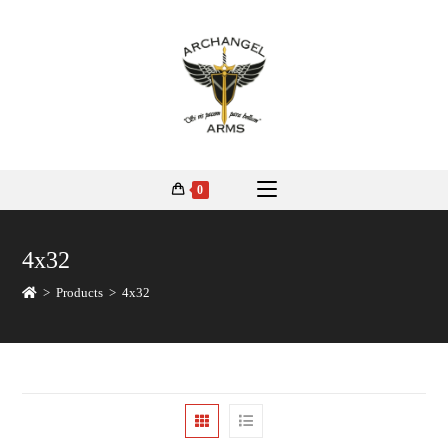
0
4x32
>
Products
>
4x32