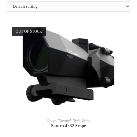
OUT OF STOCK
READ MORE
Optics, Thermal, Night Vision
Saturn 4×32 Scope