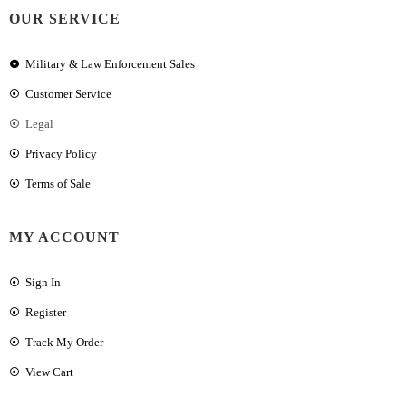
OUR SERVICE
Military & Law Enforcement Sales
Customer Service
Legal
Privacy Policy
Terms of Sale
MY ACCOUNT
Sign In
Register
Track My Order
View Cart