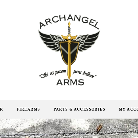
AR
FIREARMS
PARTS & ACCESSORIES
MY ACC