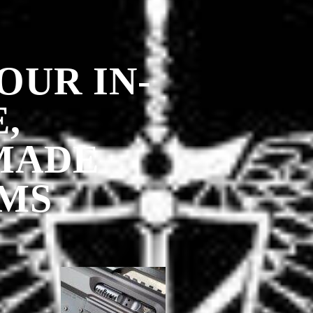
OUR IN-
,
MADE
MS