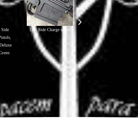
 Side
Left Side Charge upper
#FJB Glock Pistols - In-Hou
stols,
crafted
Deluxe
Green