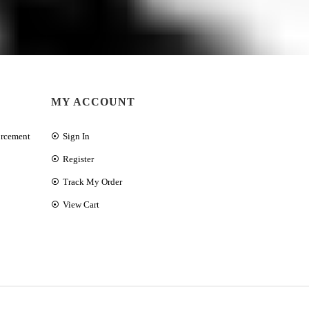
MY ACCOUNT
orcement
Sign In
Register
Track My Order
View Cart