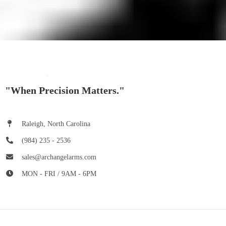
"When Precision Matters."
Raleigh, North Carolina
(984) 235 - 2536
sales@archangelarms.com
MON - FRI / 9AM - 6PM