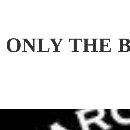
ONLY THE 