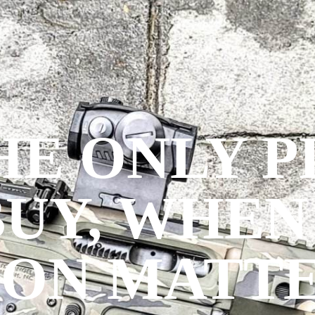
THE ONLY 
BUY, WHEN
ION MATTE