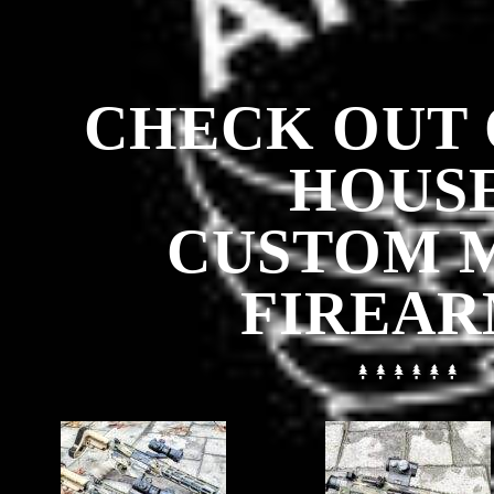
CHECK OUT 
HOUSE
CUSTOM 
FIREAR