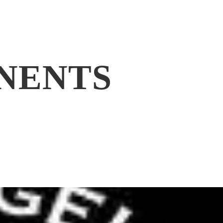
NENTS