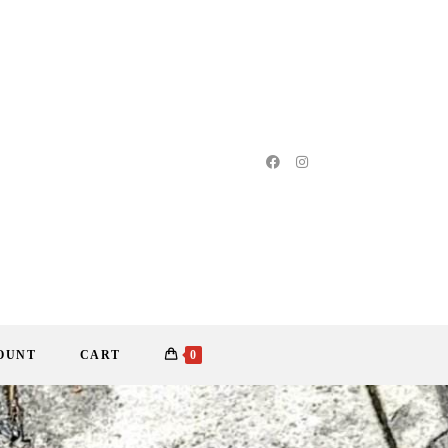
OUNT
CART
0