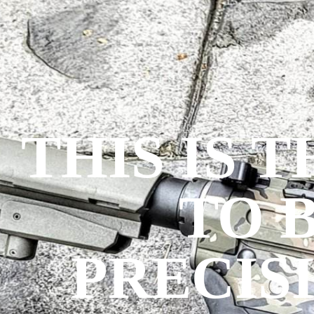
THIS IS 
TO 
PRECIS