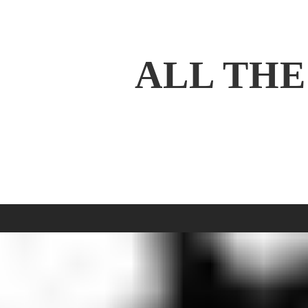
ALL THE