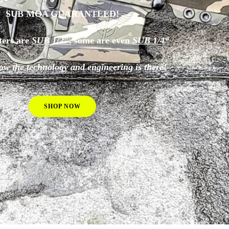
SUB MOA GUARANTEED!
ters are
SUB 1/2″
, some are even
SUB 1/4
“
ow the technology and engineering is there!
SHOP NOW