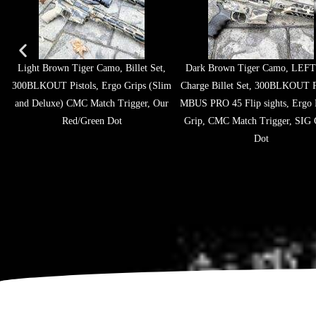
Light Brown Tiger Camo, Billet Set,
Dark Brown Tiger Camo, LEFT
300BLKOUT Pistols, Ergo Grips (Slim
Charge Billet Set, 300BLKOUT Pi
and Deluxe) CMC Match Trigger, Our
MBUS PRO 45 Flip sights, Ergo 
Red/Green Dot
Grip, CMC Match Trigger, SIG 
Dot