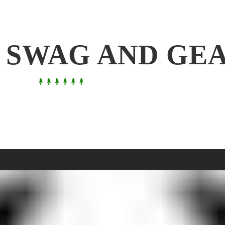
 SWAG AND GE