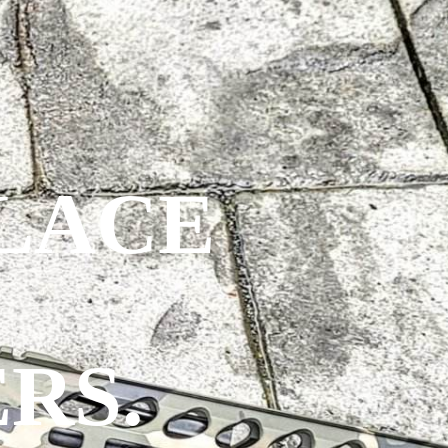
PLACE
RS.