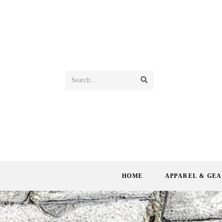
Search...
HOME
APPAREL & GE