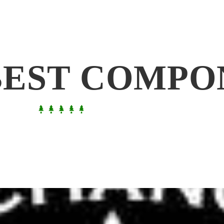
BEST COMPO