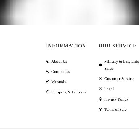
INFORMATION
OUR SERVICE
About Us
Military & Law Enf
Sales
Contact Us
Customer Service
Manuals
Legal
Shipping & Delivery
Privacy Policy
Terms of Sale