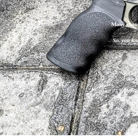
Many shoo
So, you kn