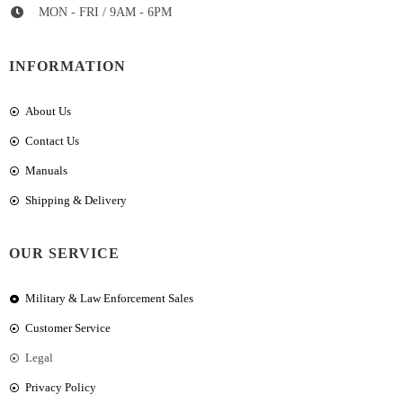
MON - FRI / 9AM - 6PM
INFORMATION
About Us
Contact Us
Manuals
Shipping & Delivery
OUR SERVICE
Military & Law Enforcement Sales
Customer Service
Legal
Privacy Policy