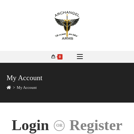
0
My Account
>
My Account
Login
Register
OR