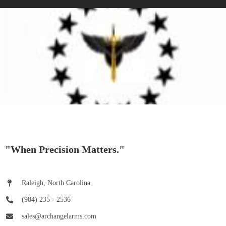
"When Precision Matters."
Raleigh, North Carolina
(984) 235 - 2536
sales@archangelarms.com