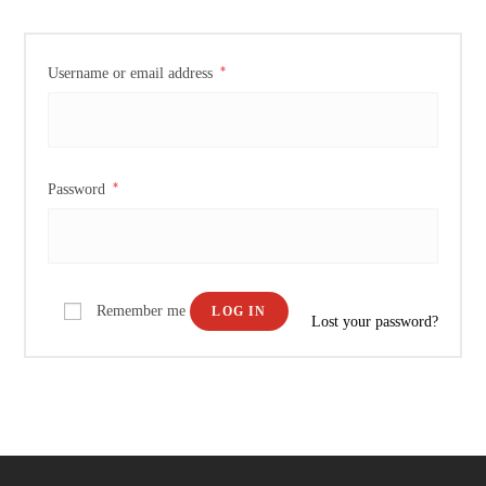
*
Username or email address
*
Password
Remember me
LOG IN
Lost your password?