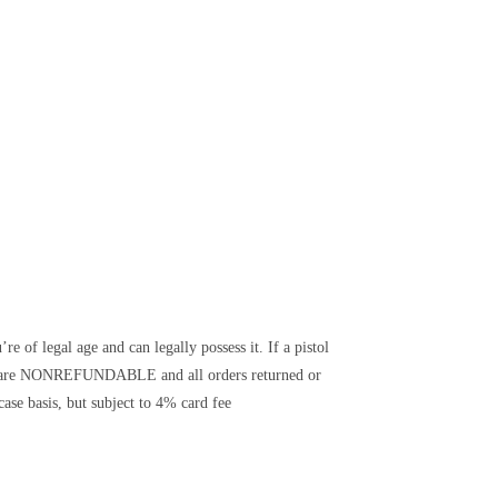
e of legal age and can legally possess it. If a pistol
its are NONREFUNDABLE and all orders returned or
ase basis, but subject to 4% card fee