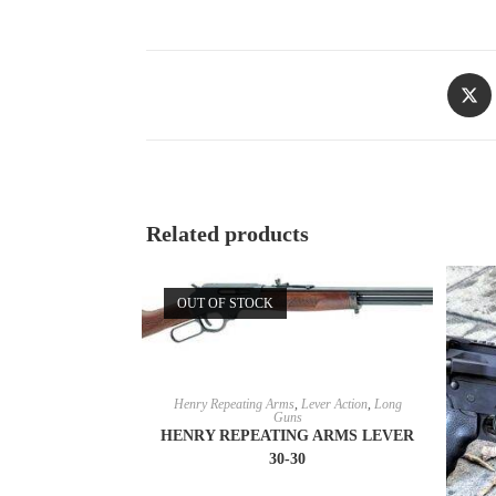
Related products
OUT OF STOCK
READ MORE
Henry Repeating Arms
,
Lever Action
,
Long
Guns
HENRY REPEATING ARMS LEVER
30-30