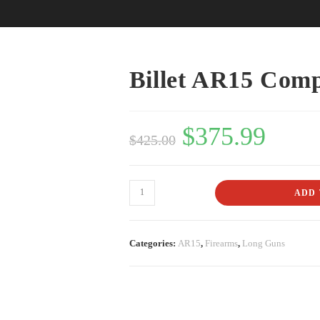
Billet AR15 Comp
$
375.99
$
425.00
ADD 
Categories:
AR15
,
Firearms
,
Long Guns