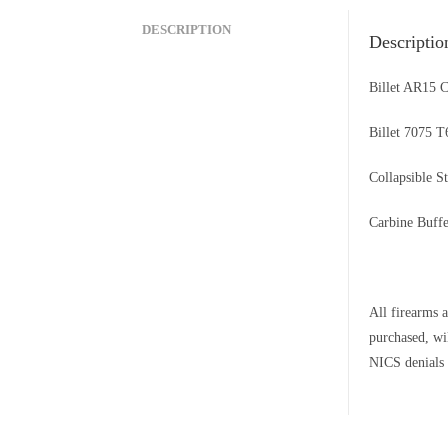
DESCRIPTION
Descriptio
Billet AR15 
Billet 7075 
Collapsible S
Carbine Buffe
All firearms a
purchased, wi
NICS denials 