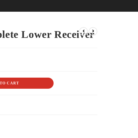
lete Lower Receiver
TO CART