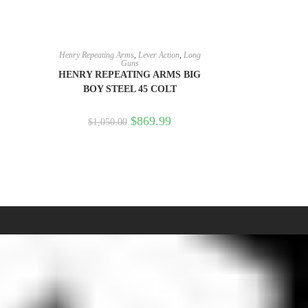
READ MORE
Henry Repeating Arms
,
Lever Action
,
Long
Guns
HENRY REPEATING ARMS BIG
BOY STEEL 45 COLT
$
869.99
$
1,050.00