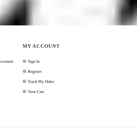
MY ACCOUNT
orcement
Sign In
Register
Track My Order
View Cart