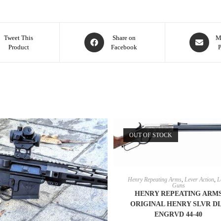
Tweet This
Share on
M
Product
Facebook
OUT OF STOCK
READ MORE
Henry Repeating Arms
,
Lever Action
,
L
Guns
HENRY REPEATING ARM
ORIGINAL HENRY SLVR D
ENGRVD 44-40