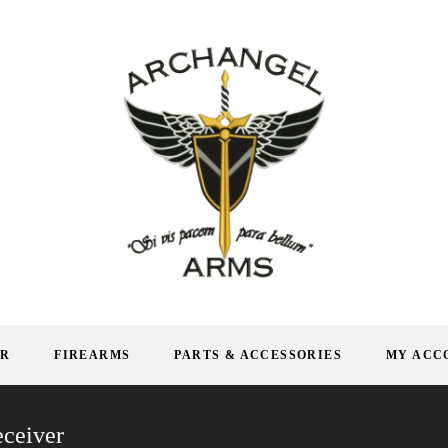
AR
FIREARMS
PARTS & ACCESSORIES
MY ACC
ceiver