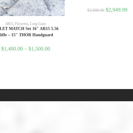
$
2,949.99
$
3,900.00
SELECT OPTIONS
AR15
,
Firearms
,
Long Guns
LET MATCH Set 16″ AR15 5.56
Rifle – 15″ THOR Handguard
$
1,400.00
–
$
1,500.00