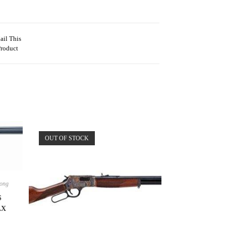
ail This
Product
OUT OF STOCK
ong
S
LX