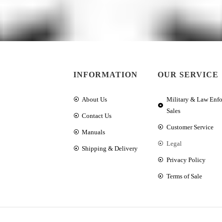
INFORMATION
OUR SERVICE
About Us
Military & Law Enf
Sales
Contact Us
Customer Service
Manuals
Legal
Shipping & Delivery
Privacy Policy
Terms of Sale