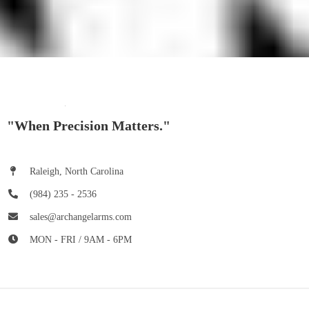
"When Precision Matters."
Raleigh, North Carolina
(984) 235 - 2536
sales@archangelarms.com
MON - FRI / 9AM - 6PM