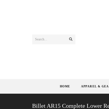
Search...
HOME
APPAREL & GE
Billet AR15 Complete Lower Re