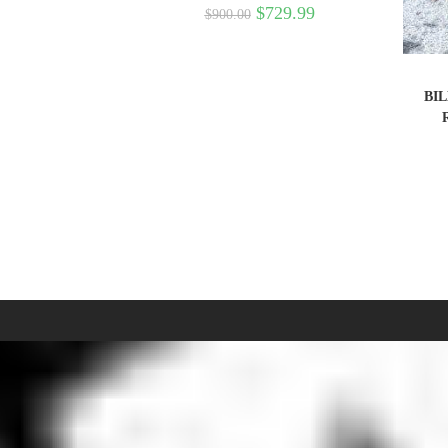
$
729.99
$
900.00
BIL