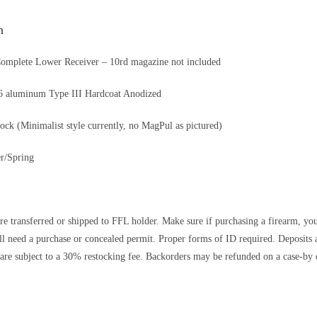
n
Complete Lower Receiver – 10rd magazine not included
T6 aluminum Type III Hardcoat Anodized
tock (Minimalist style currently, no MagPul as pictured)
r/Spring
re transferred or shipped to FFL holder. Make sure if purchasing a firearm, you’r
ll need a purchase or concealed permit. Proper forms of ID required. Depos
are subject to a 30% restocking fee. Backorders may be refunded on a case-by c