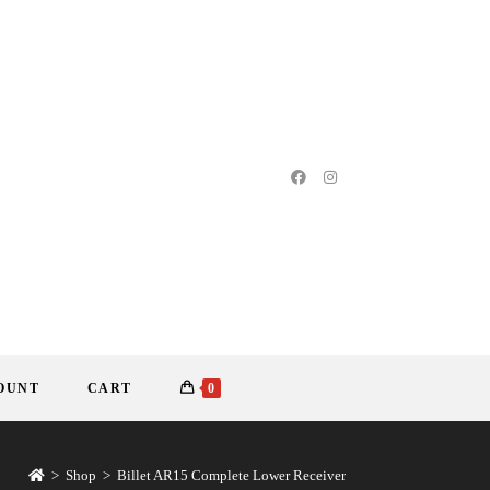
OUNT
CART
0
>
Shop
>
Billet AR15 Complete Lower Receiver