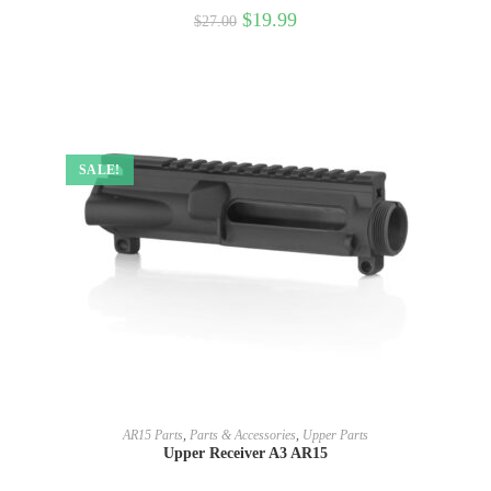
$
19.99
$
27.00
SALE!
SELECT OPTIONS
AR15 Parts
,
Parts & Accessories
,
Upper Parts
Upper Receiver A3 AR15