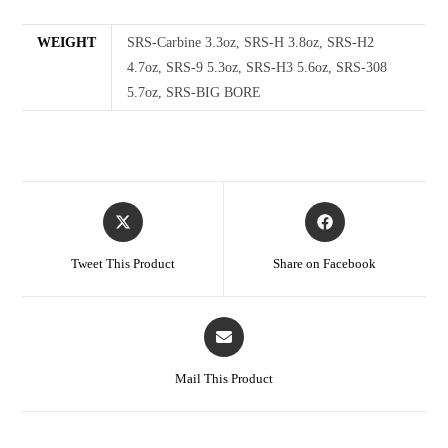
WEIGHT
SRS-Carbine 3.3oz, SRS-H 3.8oz, SRS-H2
4.7oz, SRS-9 5.3oz, SRS-H3 5.6oz, SRS-308
5.7oz, SRS-BIG BORE
Tweet This Product
Share on Facebook
Mail This Product