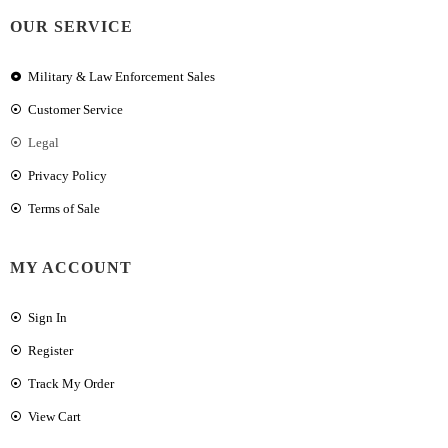
OUR SERVICE
Military & Law Enforcement Sales
Customer Service
Legal
Privacy Policy
Terms of Sale
MY ACCOUNT
Sign In
Register
Track My Order
View Cart