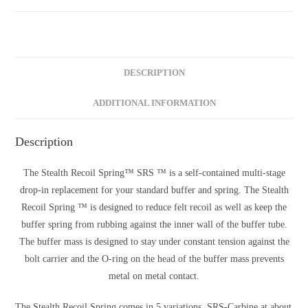
DESCRIPTION
ADDITIONAL INFORMATION
Description
The Stealth Recoil Spring™ SRS ™ is a self-contained multi-stage
drop-in replacement for your standard buffer and spring. The Stealth
Recoil Spring ™ is designed to reduce felt recoil as well as keep the
buffer spring from rubbing against the inner wall of the buffer tube.
The buffer mass is designed to stay under constant tension against the
bolt carrier and the O-ring on the head of the buffer mass prevents
metal on metal contact.
The Stealth Recoil Spring comes in 5 variations. SRS-Carbine at about