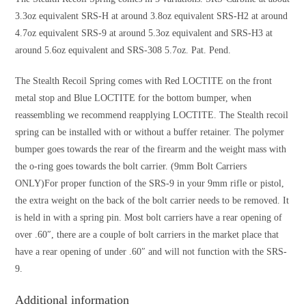
3.3oz equivalent SRS-H at around 3.8oz equivalent SRS-H2 at around
4.7oz equivalent SRS-9 at around 5.3oz equivalent and SRS-H3 at
around 5.6oz equivalent and SRS-308 5.7oz. Pat. Pend.
The Stealth Recoil Spring comes with Red LOCTITE on the front
metal stop and Blue LOCTITE for the bottom bumper, when
reassembling we recommend reapplying LOCTITE. The Stealth recoil
spring can be installed with or without a buffer retainer. The polymer
bumper goes towards the rear of the firearm and the weight mass with
the o-ring goes towards the bolt carrier. (9mm Bolt Carriers
ONLY)For proper function of the SRS-9 in your 9mm rifle or pistol,
the extra weight on the back of the bolt carrier needs to be removed. It
is held in with a spring pin. Most bolt carriers have a rear opening of
over .60″, there are a couple of bolt carriers in the market place that
have a rear opening of under .60″ and will not function with the SRS-
9.
Additional information