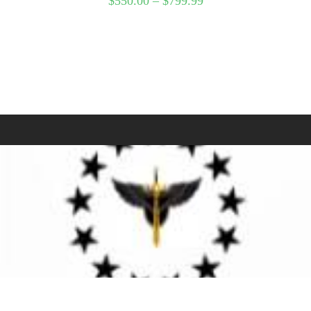
$
550.00
–
$
799.99