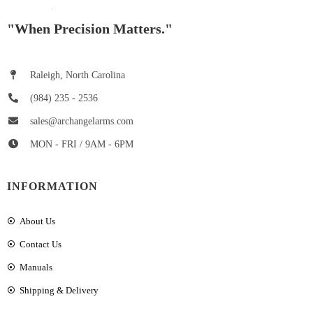
"When Precision Matters."
Raleigh, North Carolina
(984) 235 - 2536
sales@archangelarms.com
MON - FRI / 9AM - 6PM
INFORMATION
About Us
Contact Us
Manuals
Shipping & Delivery