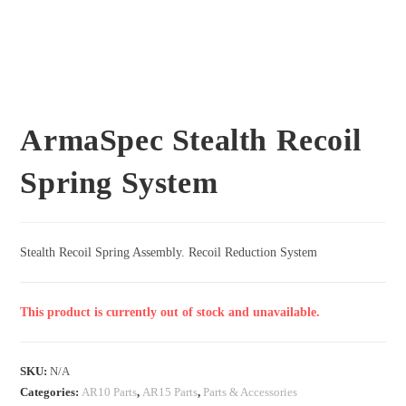
ArmaSpec Stealth Recoil
Spring System
Stealth Recoil Spring Assembly. Recoil Reduction System
This product is currently out of stock and unavailable.
SKU:
N/A
Categories:
AR10 Parts
,
AR15 Parts
,
Parts & Accessories