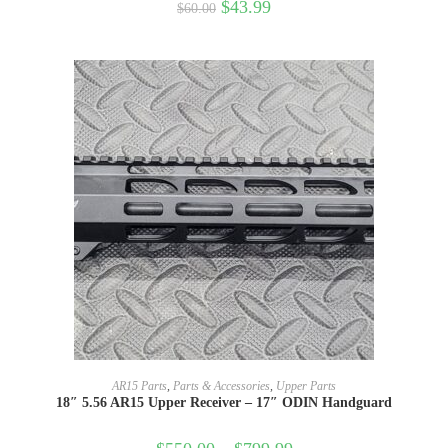
$
43.99
$
60.00
SELECT OPTIONS
AR15 Parts
,
Parts & Accessories
,
Upper Parts
18″ 5.56 AR15 Upper Receiver – 17″ ODIN Handguard