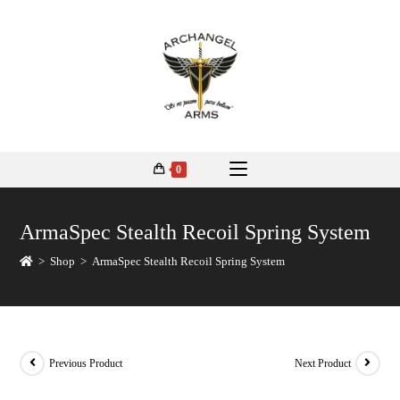
0
ArmaSpec Stealth Recoil Spring System
>
Shop
>
ArmaSpec Stealth Recoil Spring System
Previous Product
Next Product