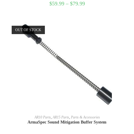
$
59.99
–
$
79.99
OUT OF STOCK
SELECT OPTIONS
AR10 Parts
,
AR15 Parts
,
Parts & Accessories
ArmaSpec Sound Mitigation Buffer System