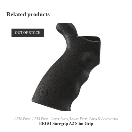
Related products
OUT OF STOCK
SELECT OPTIONS
AR10 Parts
,
AR15 Parts
,
Lower Parts
,
Lower Parts
,
Parts & Accessories
ERGO Suregrip A2 Slim Grip